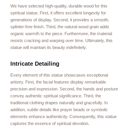
We have selected high-quality, durable wood for this
spiritual statue. First, it offers excellent longevity for
generations of display. Second, it provides a smooth,
splinter-free finish. Third, the natural wood grain adds
organic warmth to the piece. Furthermore, the material
resists cracking and warping over time. Ultimately, this
statue will maintain its beauty indefinitely.
Intricate Detailing
Every element of this statue showcases exceptional
artistry. First, the facial features display remarkable
precision and expression. Second, the hands and posture
convey authentic spiritual significance. Third, the
traditional clothing drapes naturally and gracefully. In
addition, subtle details like prayer beads or symbolic
elements enhance authenticity. Consequently, this statue
captures the essence of spiritual devotion.