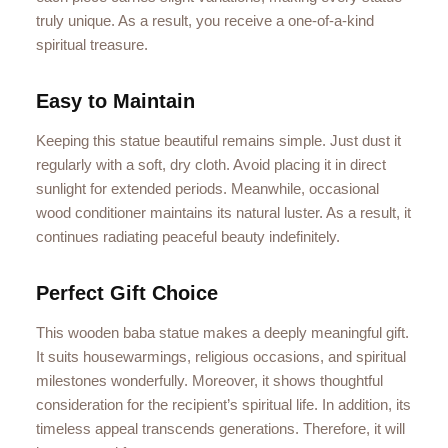
truly unique. As a result, you receive a one-of-a-kind
spiritual treasure.
Easy to Maintain
Keeping this statue beautiful remains simple. Just dust it
regularly with a soft, dry cloth. Avoid placing it in direct
sunlight for extended periods. Meanwhile, occasional
wood conditioner maintains its natural luster. As a result, it
continues radiating peaceful beauty indefinitely.
Perfect Gift Choice
This wooden baba statue makes a deeply meaningful gift.
It suits housewarmings, religious occasions, and spiritual
milestones wonderfully. Moreover, it shows thoughtful
consideration for the recipient’s spiritual life. In addition, its
timeless appeal transcends generations. Therefore, it will