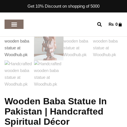
Get 10% Discount on shopping of 5000
₨
0
TOP RATED PRODUCTS
Wooden Baba Statue In
Pakistan | Handcrafted
Spiritual Décor