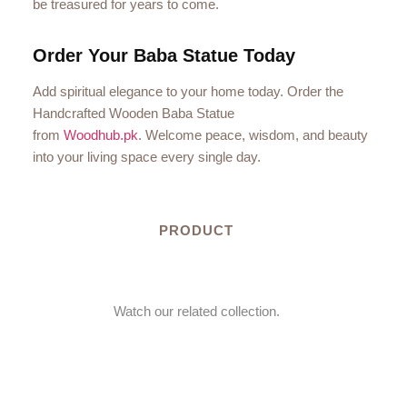
be treasured for years to come.
Order Your Baba Statue Today
Add spiritual elegance to your home today. Order the
Handcrafted Wooden Baba Statue
from
Woodhub.pk
. Welcome peace, wisdom, and beauty
into your living space every single day.
PRODUCT
Watch our related collection.