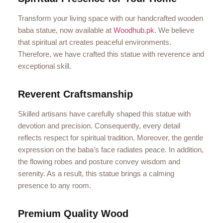
Transform your living space with our handcrafted wooden
baba statue, now available at
Woodhub.pk
. We believe
that spiritual art creates peaceful environments.
Therefore, we have crafted this statue with reverence and
exceptional skill.
Reverent Craftsmanship
Skilled artisans have carefully shaped this statue with
devotion and precision. Consequently, every detail
reflects respect for spiritual tradition. Moreover, the gentle
expression on the baba’s face radiates peace. In addition,
the flowing robes and posture convey wisdom and
serenity. As a result, this statue brings a calming
presence to any room.
Premium Quality Wood