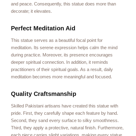
and peace. Consequently, this statue does more than
decorate; it elevates.
Perfect Meditation Aid
This statue serves as a beautiful focal point for
meditation. Its serene expression helps calm the mind
during practice. Moreover, its presence encourages
deeper spiritual connection. In addition, it reminds
practitioners of their spiritual goals. As a result, daily
meditation becomes more meaningful and focused.
Quality Craftsmanship
Skilled Pakistani artisans have created this statue with
pride. First, they carefully shape each feature by hand.
Second, they sand every surface to silky smoothness.
Third, they apply a protective, natural finish. Furthermore,
each piece carries slight variations, making every statue