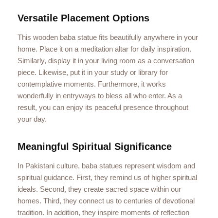
Versatile Placement Options
This wooden baba statue fits beautifully anywhere in your
home. Place it on a meditation altar for daily inspiration.
Similarly, display it in your living room as a conversation
piece. Likewise, put it in your study or library for
contemplative moments. Furthermore, it works
wonderfully in entryways to bless all who enter. As a
result, you can enjoy its peaceful presence throughout
your day.
Meaningful Spiritual Significance
In Pakistani culture, baba statues represent wisdom and
spiritual guidance. First, they remind us of higher spiritual
ideals. Second, they create sacred space within our
homes. Third, they connect us to centuries of devotional
tradition. In addition, they inspire moments of reflection