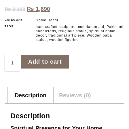
₨
1,690
₨
2,100
CATEGORY
Home Decor
TAGS
handcrafted sculpture
meditation aid
Pakistani
,
,
handicrafts
religious statue
spiritual home
,
,
décor
traditional art piece
Wooden baba
,
,
statue
wooden figurine
,
Add to cart
Description
Reviews (0)
Description
Spiritual Presence for Your Home