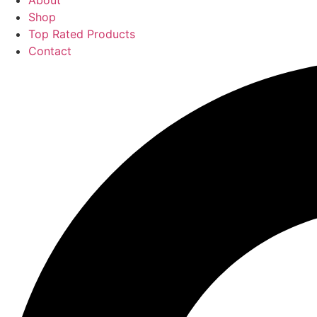
About
Shop
Top Rated Products
Contact