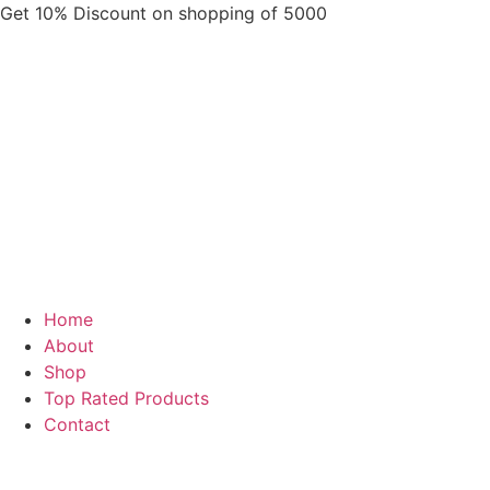
Skip
Get 10% Discount on shopping of 5000
to
content
Home
About
Shop
Top Rated Products
Contact