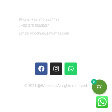
Contact Us
Phone: +92 340 2224477
: +92 370 0553537
Email: woodhub11@gmail.com
0
© 2021 @Woodhub All rights reserved.