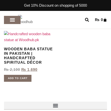
Get 10% Discount on shopping of 5000
₨
0
TOP RATED PRODUCTS
WOODEN BABA STATUE
IN PAKISTAN |
HANDCRAFTED
SPIRITUAL DÉCOR
₨
2,100
₨
1,690
ADD TO CART