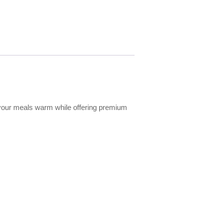
ep your meals warm while offering premium