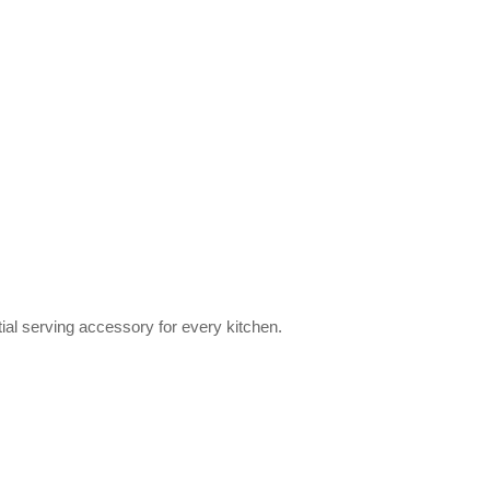
tial serving accessory for every kitchen.