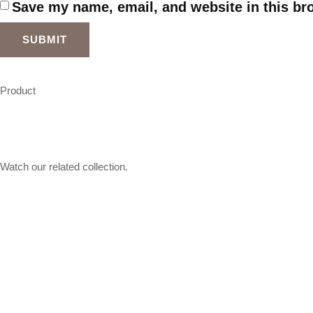
Save my name, email, and website in this br
Product
Watch our related collection.