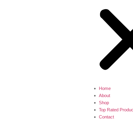
Home
About
Shop
Top Rated Produc
Contact