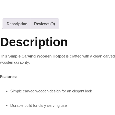
Description
Reviews (0)
Description
This
Simple Carving Wooden Hotpot
is crafted with a clean carved
wooden durability.
Features:
Simple carved wooden design for an elegant look
Durable build for daily serving use