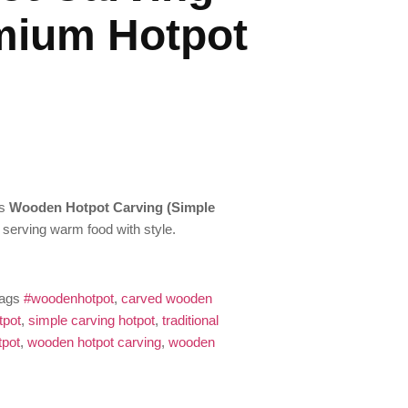
mium Hotpot
is
Wooden Hotpot Carving (Simple
r serving warm food with style.
ags
#woodenhotpot
,
carved wooden
tpot
,
simple carving hotpot
,
traditional
tpot
,
wooden hotpot carving
,
wooden