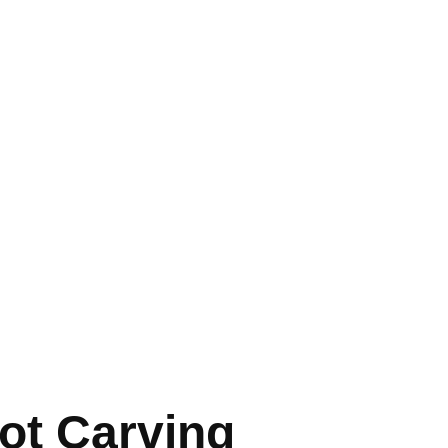
ot Carving