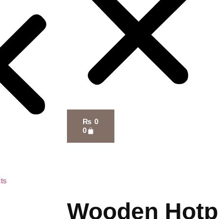
₨
0
0
ts
Wooden Hotp