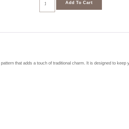
Add To Cart
 pattern that adds a touch of traditional charm. It is designed to ke