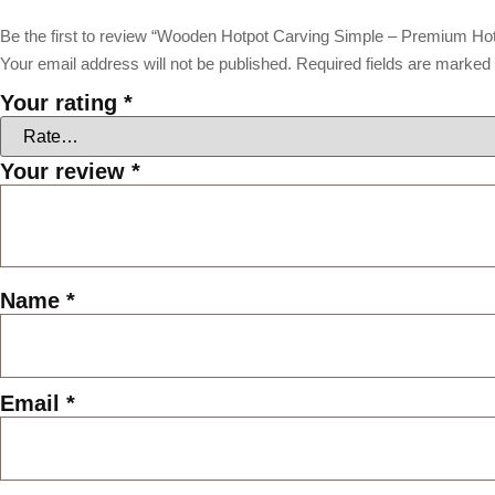
Be the first to review “Wooden Hotpot Carving Simple – Premium Ho
Your email address will not be published.
Required fields are marked
Your rating
*
Your review
*
Name
*
Email
*