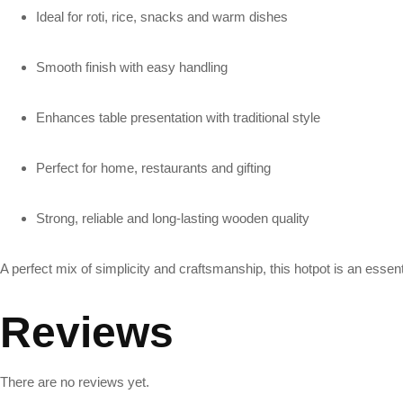
Ideal for roti, rice, snacks and warm dishes
Smooth finish with easy handling
Enhances table presentation with traditional style
Perfect for home, restaurants and gifting
Strong, reliable and long-lasting wooden quality
A perfect mix of simplicity and craftsmanship, this hotpot is an essen
Reviews
There are no reviews yet.