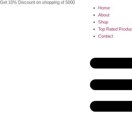
Get 10% Discount on shopping of 5000
Home
About
Shop
Top Rated Produc
Contact