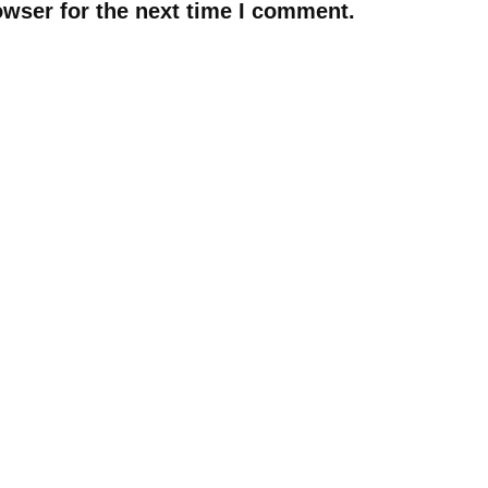
owser for the next time I comment.