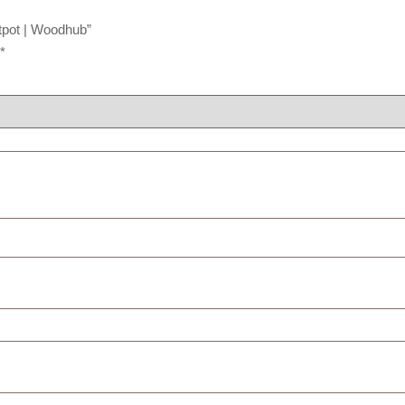
tpot | Woodhub”
*