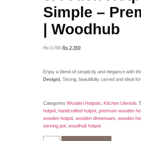
Simple – Pre
| Woodhub
₨
2,790
₨
2,350
Enjoy a blend of simplicity and elegance with th
Design)
. Strong, beautifully carved and ideal fo
Categories
Wooden Hotpots
,
Kitchen Utensils
T
hotpot
,
handcrafted hotpot
,
premium wooden ho
wooden hotpot
,
wooden dinnerware
,
wooden ho
serving pot
,
woodhub hotpot