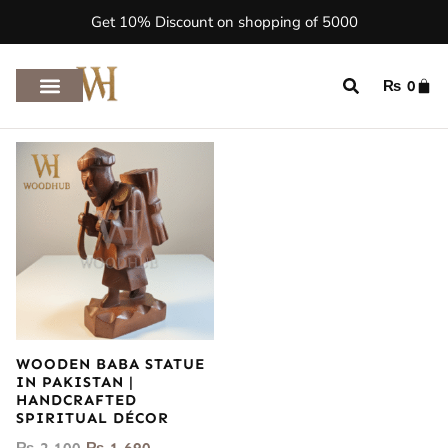
Get 10% Discount on shopping of 5000
₨
0
WOODEN BABA STATUE
IN PAKISTAN |
HANDCRAFTED
SPIRITUAL DÉCOR
₨
2,100
₨
1,690