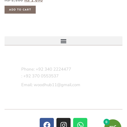
ADD TO CART
Contact Us
Phone: +92 340 2224477
: +92 370 0553537
Email: woodhub11@gmail.com
0