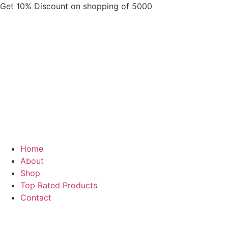
Skip
Get 10% Discount on shopping of 5000
to
content
Home
About
Shop
Top Rated Products
Contact