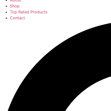
About
Shop
Top Rated Products
Contact