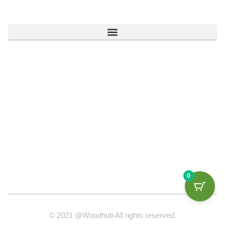
0
© 2021 @Woodhub All rights reserved.