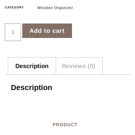
CATEGORY
Wooden Organizer
Add to cart
Description
Reviews (0)
Description
PRODUCT