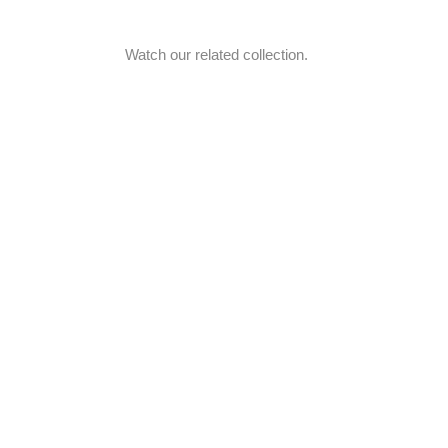
Watch our related collection.