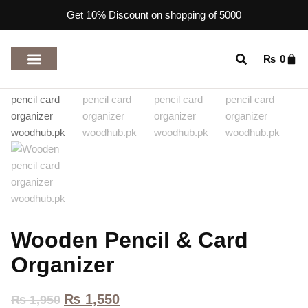
Get 10% Discount on shopping of 5000
₨
0
TOP RATED PRODUCTS
Wooden Pencil & Card
Organizer
₨
1,550
₨
1,950