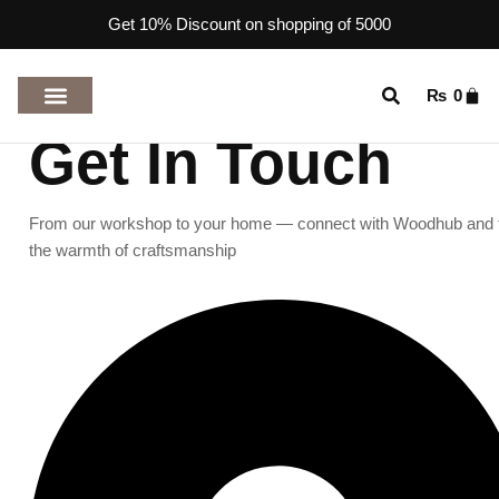
Get 10% Discount on shopping of 5000
₨
0
TOP RATED PRODUCTS
Get In Touch
From our workshop to your home — connect with Woodhub and 
the warmth of craftsmanship