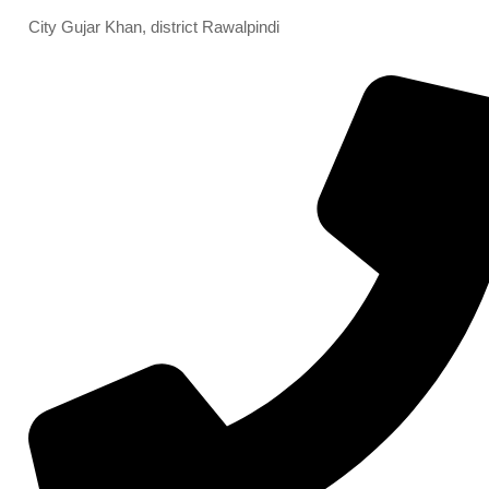
City Gujar Khan, district Rawalpindi