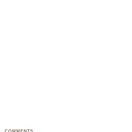
COMMENTS