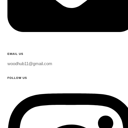
EMAIL US
woodhub11@gmail.com
FOLLOW US