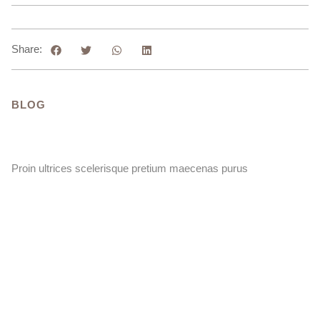
Share:
BLOG
Proin ultrices scelerisque pretium maecenas purus