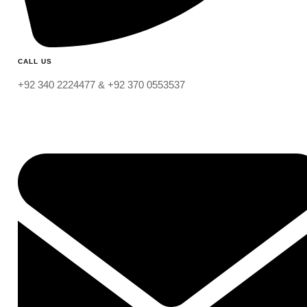
CALL US
+92 340 2224477 & +92 370 0553537