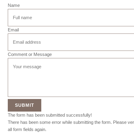
Name
Email
Comment or Message
SUBMIT
The form has been submitted successfully!
There has been some error while submitting the form. Please ver
all form fields again.