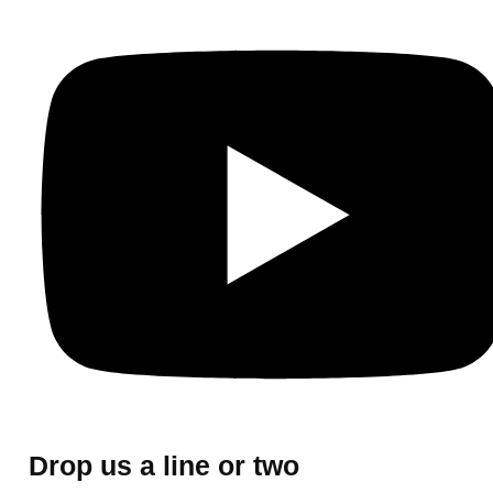
Drop us a line or two