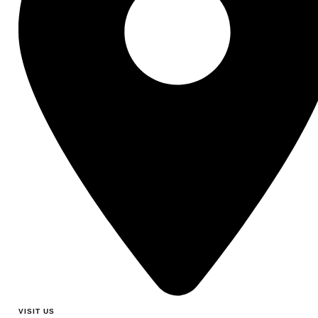
VISIT US