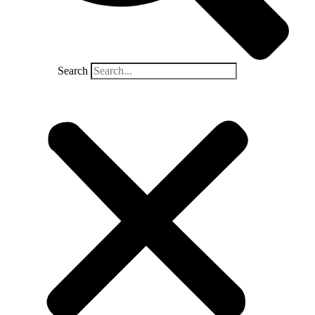
Search