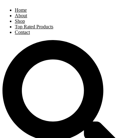
Home
About
Shop
Top Rated Products
Contact