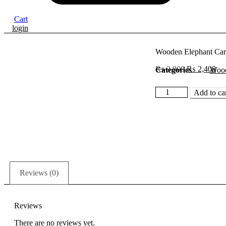
Cart
login
Wooden Elephant Car
Original
Cur
₨
2,900
₨
2,400
Categories
Wood
price
pri
was:
is:
Wooden
Add to ca
₨ 2,900.
₨ 
Elephant
Carving
Toys
quantity
Reviews (0)
Reviews
There are no reviews yet.