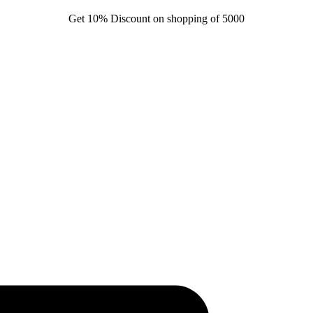
Get 10% Discount on shopping of 5000