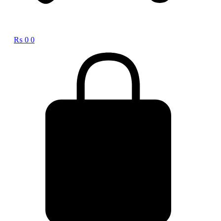
₨
0
0