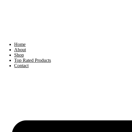
Skip
to
content
Home
About
Shop
Top Rated Products
Contact