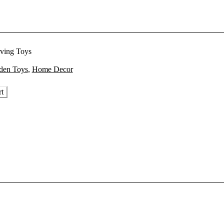
ving Toys
rent
en Toys
,
Home Decor
ce
rt
2,400.