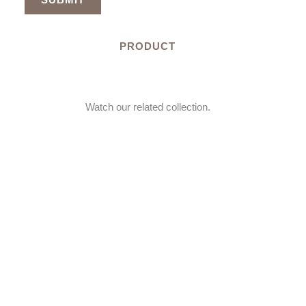
PRODUCT
Watch our related collection.