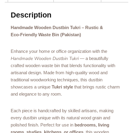
Description
Handmade Wooden Dustbin Tukri – Rustic &
Eco‑Friendly Waste Bin (Pakistan)
Enhance your home or office organization with the
Handmade Wooden Dustbin Tukri
— a beautifully
crafted wooden waste bin that blends functionality with
artisanal design. Made from high‑quality wood and
traditional woodworking techniques, this dustbin
showcases a unique
Tukri style
that brings rustic charm
and elegance to any room.
Each piece is handcrafted by skilled artisans, making
every dustbin unique with its natural wood grain and
polished finish. Perfect for use in
bedrooms, living
rooms, studies, kitchens, or offices
, this wooden