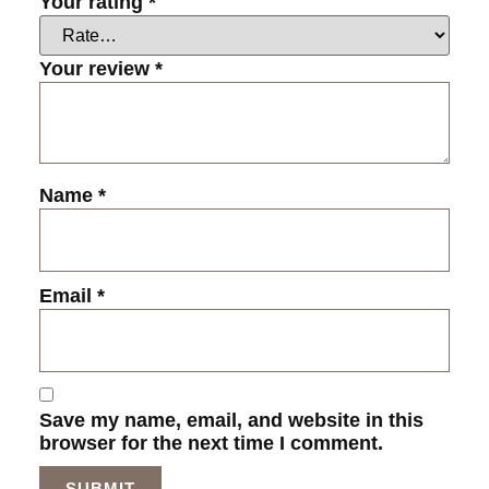
Your rating
*
Your review
*
Name
*
Email
*
Save my name, email, and website in this
browser for the next time I comment.