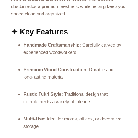
dustbin adds a premium aesthetic while helping keep your
space clean and organized.
✦ Key Features
Handmade Craftsmanship:
Carefully carved by
experienced woodworkers
Premium Wood Construction:
Durable and
long‑lasting material
Rustic Tukri Style:
Traditional design that
complements a variety of interiors
Multi‑Use:
Ideal for rooms, offices, or decorative
storage