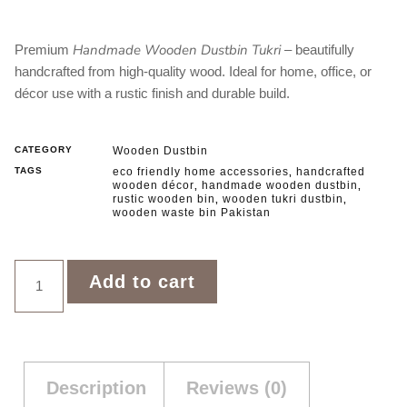
Handmade Wooden Dustbin Tukri
Premium
– beautifully
handcrafted from high‑quality wood. Ideal for home, office, or
décor use with a rustic finish and durable build.
CATEGORY
Wooden Dustbin
TAGS
eco friendly home accessories
handcrafted
,
wooden décor
handmade wooden dustbin
,
,
rustic wooden bin
wooden tukri dustbin
,
,
wooden waste bin Pakistan
Add to cart
Description
Reviews (0)