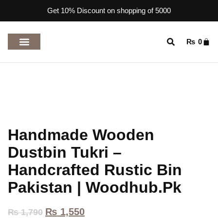
Get 10% Discount on shopping of 5000
₨
0
TOP RATED PRODUCTS
Handmade Wooden
Dustbin Tukri –
Handcrafted Rustic Bin
Pakistan | Woodhub.pk
₨
1,550
₨
1,790