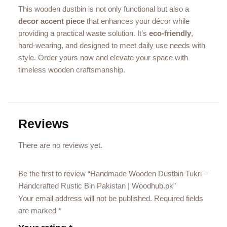
This wooden dustbin is not only functional but also a
decor accent piece
that enhances your décor while
providing a practical waste solution. It’s
eco‑friendly
,
hard‑wearing, and designed to meet daily use needs with
style. Order yours now and elevate your space with
timeless wooden craftsmanship.
Reviews
There are no reviews yet.
Be the first to review “Handmade Wooden Dustbin Tukri –
Handcrafted Rustic Bin Pakistan | Woodhub.pk”
Your email address will not be published.
Required fields
are marked
*