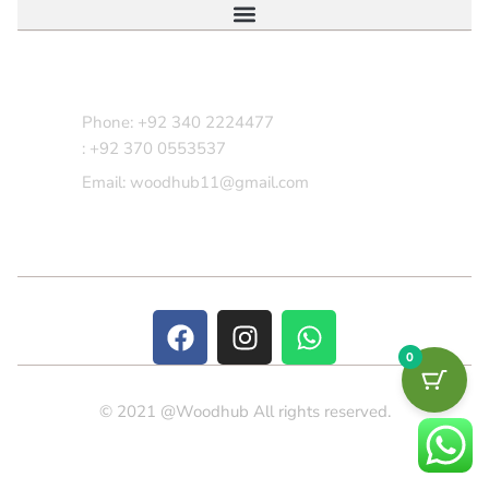
Contact Us
Phone: +92 340 2224477
: +92 370 0553537
Email: woodhub11@gmail.com
0
© 2021 @Woodhub All rights reserved.