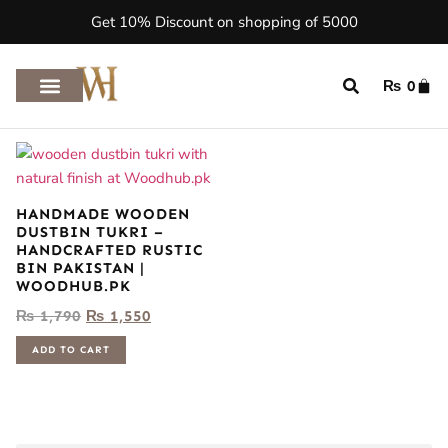
Get 10% Discount on shopping of 5000
₨
0
HANDMADE WOODEN
DUSTBIN TUKRI –
HANDCRAFTED RUSTIC
BIN PAKISTAN |
WOODHUB.PK
₨
1,790
₨
1,550
ADD TO CART