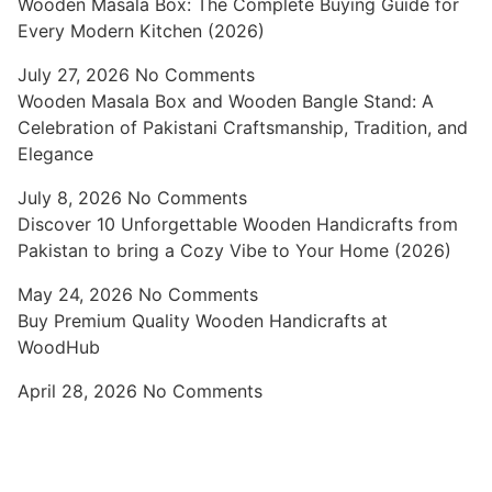
Wooden Masala Box: The Complete Buying Guide for
Every Modern Kitchen (2026)
July 27, 2026
No Comments
Wooden Masala Box and Wooden Bangle Stand: A
Celebration of Pakistani Craftsmanship, Tradition, and
Elegance
July 8, 2026
No Comments
Discover 10 Unforgettable Wooden Handicrafts from
Pakistan to bring a Cozy Vibe to Your Home (2026)
May 24, 2026
No Comments
Buy Premium Quality Wooden Handicrafts at
WoodHub
April 28, 2026
No Comments