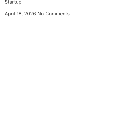
Startup
April 18, 2026
No Comments