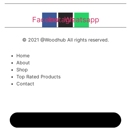
Facebook
Instagram
Whatsapp
© 2021 @Woodhub All rights reserved.
Home
About
Shop
Top Rated Products
Contact