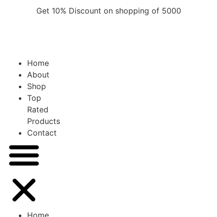
Skip
Get 10% Discount on shopping of 5000
to
content
Home
About
Shop
Top
Rated
Products
Contact
Home