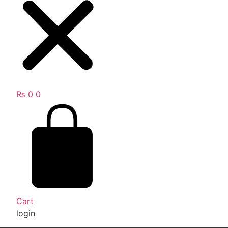
₨
0
0
Cart
login