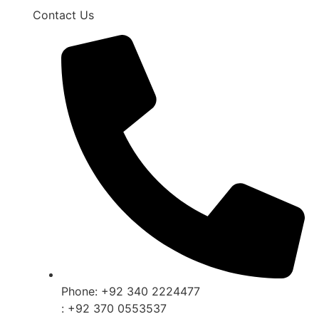
Contact Us
Phone: +92 340 2224477
: +92 370 0553537