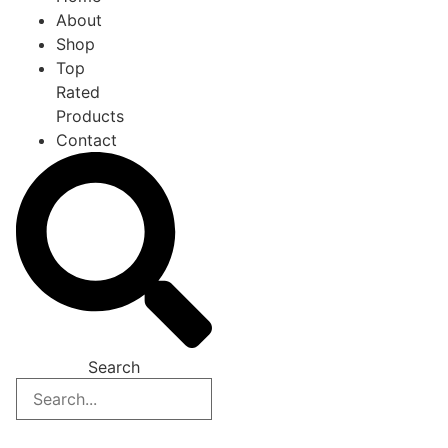
About
Shop
Top
Rated
Products
Contact
Search