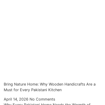
Bring Nature Home: Why Wooden Handicrafts Are a
Must for Every Pakistani Kitchen
April 14, 2026
No Comments
Why Every Pakistani Home Needs the Warmth of