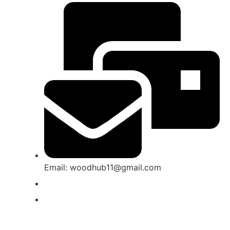
Email: woodhub11@gmail.com