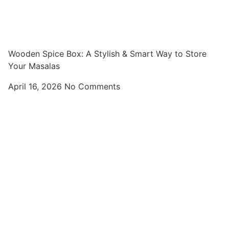
Wooden Spice Box: A Stylish & Smart Way to Store
Your Masalas
April 16, 2026
No Comments