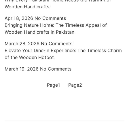
Wooden Handicrafts
April 8, 2026
No Comments
Bringing Nature Home: The Timeless Appeal of
Wooden Handicrafts in Pakistan
March 28, 2026
No Comments
Elevate Your Dine-in Experience: The Timeless Charm
of the Wooden Hotpot
March 19, 2026
No Comments
Page
1
Page
2