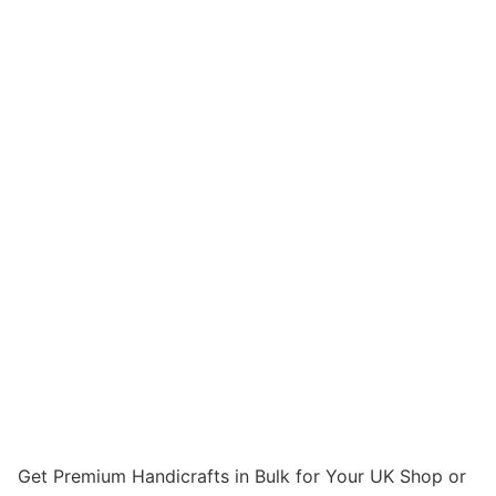
Get Premium Handicrafts in Bulk for Your UK Shop or