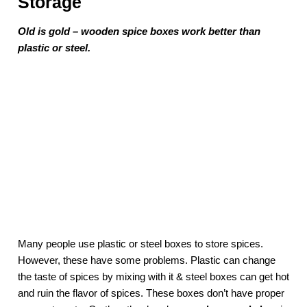
Storage
Old is gold – wooden spice boxes work better than
plastic or steel.
Many people use plastic or steel boxes to store spices.
However, these have some problems. Plastic can change
the taste of spices by mixing with it & steel boxes can get hot
and ruin the flavor of spices. These boxes don’t have proper