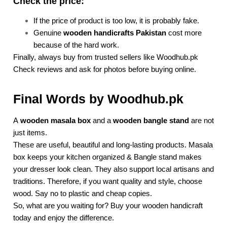
Check the price:
If the price of product is too low, it is probably fake.
Genuine
wooden handicrafts Pakistan
cost more
because of the hard work.
Finally, always buy from trusted sellers like Woodhub.pk
Check reviews and ask for photos before buying online.
Final Words by Woodhub.pk
A
wooden masala box
and a
wooden bangle stand
are not
just items.
These are useful, beautiful and long-lasting products. Masala
box keeps your kitchen organized & Bangle stand makes
your dresser look clean. They also support local artisans and
traditions. Therefore, if you want quality and style, choose
wood. Say no to plastic and cheap copies.
So, what are you waiting for? Buy your wooden handicraft
today and enjoy the difference.