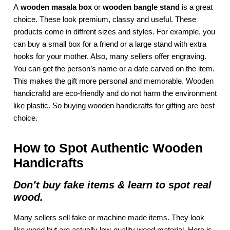
A
wooden masala box
or
wooden bangle stand
is a great
choice. These look premium, classy and useful. These
products come in diffrent sizes and styles. For example, you
can buy a small box for a friend or a large stand with extra
hooks for your mother. Also, many sellers offer engraving.
You can get the person’s name or a date carved on the item.
This makes the gift more personal and memorable. Wooden
handicraftd are eco-friendly and do not harm the environment
like plastic. So buying wooden handicrafts for gifting are best
choice.
How to Spot Authentic Wooden
Handicrafts
Don’t buy fake items & learn to spot real
wood.
Many sellers sell fake or machine made items. They look
like wood but are actually low-quality wood material. Here is