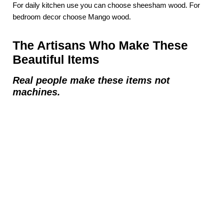
For daily kitchen use you can choose sheesham wood. For
bedroom decor choose Mango wood.
The Artisans Who Make These
Beautiful Items
Real people make these items not
machines.