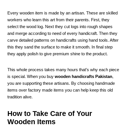
Every wooden item is made by an artisan. These are skilled
workers who learn this art from their parents. First, they
select the wood log. Next they cut logs into rough shapes
and merge according to need of every handicraft. Then they
carve detailed patterns on handicrafts using hand tools. After
this they sand the surface to make it smooth. In final step
they apply polish to give premium shine to the product.
This whole process takes many hours that’s why each piece
is special. When you buy
wooden handicrafts Pakistan
,
you are supporting these artisans. By choosing handmade
items over factory made items you can help keep this old
tradition alive.
How to Take Care of Your
Wooden Items