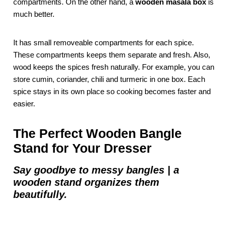
compartments. On the other hand, a
wooden masala box
is
much better.
It has small removeable compartments for each spice.
These compartments keeps them separate and fresh. Also,
wood keeps the spices fresh naturally. For example, you can
store cumin, coriander, chili and turmeric in one box. Each
spice stays in its own place so cooking becomes faster and
easier.
The Perfect Wooden Bangle
Stand for Your Dresser
Say goodbye to messy bangles | a
wooden stand organizes them
beautifully.