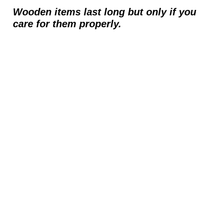
Wooden items last long but only if you
care for them properly.