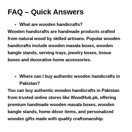
FAQ – Quick Answers
What are wooden handicrafts?
Wooden handicrafts are handmade products crafted
from natural wood by skilled artisans. Popular wooden
handicrafts include wooden masala boxes, wooden
bangle stands, serving trays, jewelry boxes, tissue
boxes and decorative home accessories.
Where can I buy authentic wooden handicrafts in
Pakistan?
You can buy authentic wooden handicrafts in Pakistan
from trusted online stores like WoodHub.pk, offering
premium handmade wooden masala boxes, wooden
bangle stands, home décor items, and personalized
wooden gifts made with quality craftsmanship.