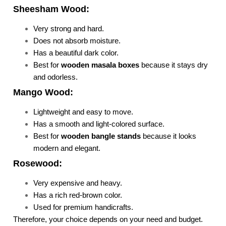
Sheesham Wood:
Very strong and hard.
Does not absorb moisture.
Has a beautiful dark color.
Best for
wooden masala boxes
because it stays dry
and odorless.
Mango Wood:
Lightweight and easy to move.
Has a smooth and light-colored surface.
Best for
wooden bangle stands
because it looks
modern and elegant.
Rosewood:
Very expensive and heavy.
Has a rich red-brown color.
Used for premium handicrafts.
Therefore, your choice depends on your need and budget.