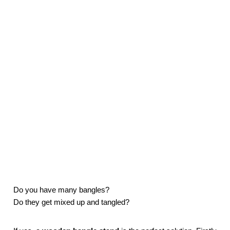
Do you have many bangles?
Do they get mixed up and tangled?