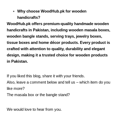
Why choose WoodHub.pk for wooden
handicrafts?
WoodHub.pk offers premium-quality handmade wooden
handicrafts in Pakistan, including wooden masala boxes,
wooden bangle stands, serving trays, jewelry boxes,
tissue boxes and home décor products. Every product is
crafted with attention to quality, durability and elegant
design, making it a trusted choice for wooden products
in Pakistan.
If you liked this blog, share it with your friends.
Also, leave a comment below and tell us – which item do you
like more?
The masala box or the bangle stand?
We would love to hear from you.