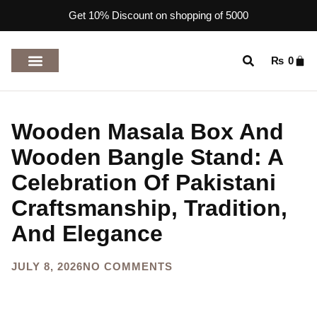
Get 10% Discount on shopping of 5000
₨
0
TOP RATED PRODUCTS
Wooden Masala Box And
Wooden Bangle Stand: A
Celebration Of Pakistani
Craftsmanship, Tradition,
And Elegance
JULY 8, 2026
NO COMMENTS