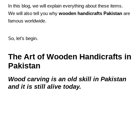
In this blog, we will explain everything about these items.
We will also tell you why
wooden handicrafts Pakistan
are
famous worldwide.
So, let’s begin.
The Art of Wooden Handicrafts in
Pakistan
Wood carving is an old skill in Pakistan
and it is still alive today.