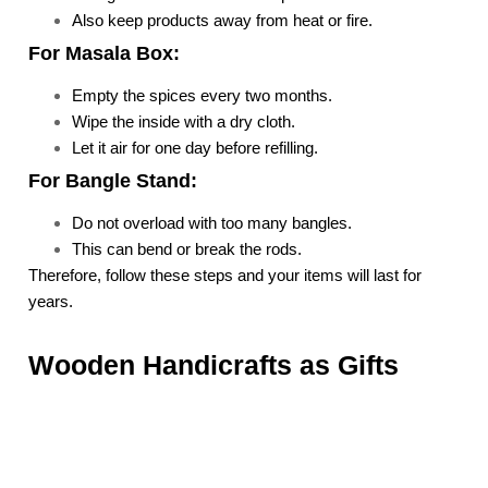
Also keep products away from heat or fire.
For Masala Box:
Empty the spices every two months.
Wipe the inside with a dry cloth.
Let it air for one day before refilling.
For Bangle Stand:
Do not overload with too many bangles.
This can bend or break the rods.
Therefore, follow these steps and your items will last for
years.
Wooden Handicrafts as Gifts