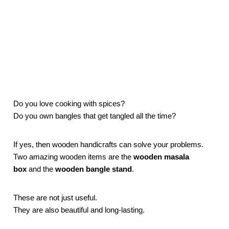
Do you love cooking with spices?
Do you own bangles that get tangled all the time?
If yes, then wooden handicrafts can solve your problems.
Two amazing wooden items are the
wooden masala
box
and the
wooden bangle stand
.
These are not just useful.
They are also beautiful and long-lasting.