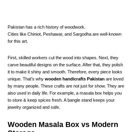
Pakistan has a rich history of woodwork.
Cities like Chiniot, Peshawar, and Sargodha are well-known
for this art.
First, skilled workers cut the wood into shapes. Next, they
carve beautiful designs on the surface. After that, they polish
it to make it shiny and smooth. Therefore, every piece looks
unique. That’s why
wooden handicrafts Pakistan
are loved
by many people. These crafts are not just for show. They are
also used in daily life. For example, a masala box helps you
to store & keep spices fresh. A bangle stand keeps your
jewelry organized and safe.
Wooden Masala Box vs Modern