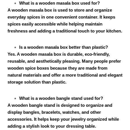
What is a wooden masala box used for?
A wooden masala box is used to store and organize
everyday spices in one convenient container. It keeps
spices easily accessible while helping maintain
freshness and adding a traditional touch to your kitchen.
Is a wooden masala box better than plastic?
Yes. A wooden masala box is durable, eco-friendly,
reusable, and aesthetically pleasing. Many people prefer
wooden spice boxes because they are made from
natural materials and offer a more traditional and elegant
storage solution than plastic.
What is a wooden bangle stand used for?
A wooden bangle stand is designed to organize and
display bangles, bracelets, watches, and other
accessories. It helps keep your jewelry organized while
adding a stylish look to your dressing table.