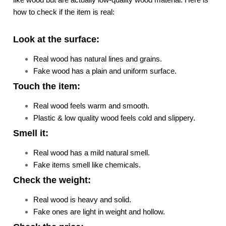
how to check if the item is real:
Look at the surface:
Real wood has natural lines and grains.
Fake wood has a plain and uniform surface.
Touch the item:
Real wood feels warm and smooth.
Plastic & low quality wood feels cold and slippery.
Smell it:
Real wood has a mild natural smell.
Fake items smell like chemicals.
Check the weight:
Real wood is heavy and solid.
Fake ones are light in weight and hollow.