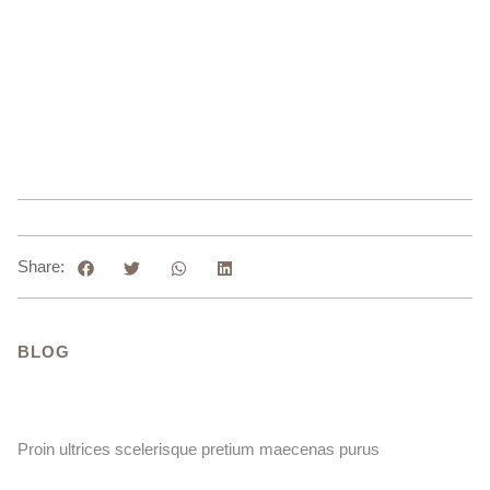
Share:
BLOG
Proin ultrices scelerisque pretium maecenas purus