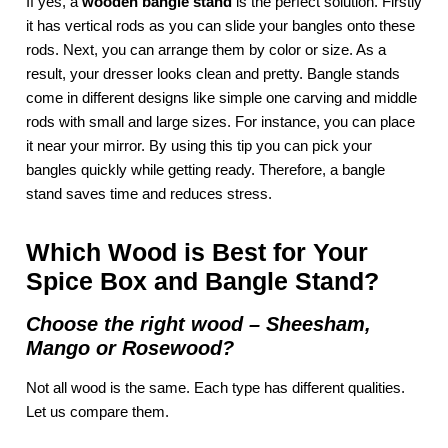
If yes, a
wooden bangle stand
is the perfect solution. Firstly
it has vertical rods as you can slide your bangles onto these
rods. Next, you can arrange them by color or size. As a
result, your dresser looks clean and pretty. Bangle stands
come in different designs like simple one carving and middle
rods with small and large sizes. For instance, you can place
it near your mirror. By using this tip you can pick your
bangles quickly while getting ready. Therefore, a bangle
stand saves time and reduces stress.
Which Wood is Best for Your
Spice Box and Bangle Stand?
Choose the right wood – Sheesham,
Mango or Rosewood?
Not all wood is the same. Each type has different qualities.
Let us compare them.