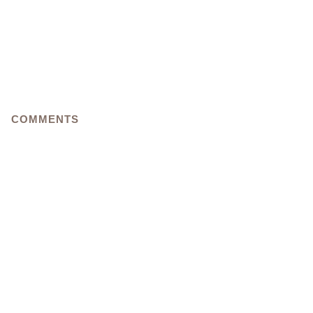
COMMENTS