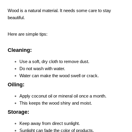
Wood is a natural material. It needs some care to stay
beautiful.
Here are simple tips:
Cleaning:
Use a soft, dry cloth to remove dust.
Do not wash with water.
Water can make the wood swell or crack.
Oiling:
Apply coconut oil or mineral oil once a month.
This keeps the wood shiny and moist.
Storage:
Keep away from direct sunlight.
Sunlight can fade the color of products.