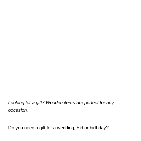
Looking for a gift? Wooden items are perfect for any
occasion.
Do you need a gift for a wedding, Eid or birthday?