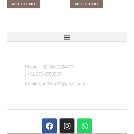
ADD TO CART
ADD TO CART
Contact Us
Phone: +92 340 2224477
: +92 370 0553537
Email: woodhub11@gmail.com