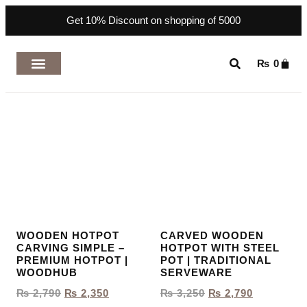
Get 10% Discount on shopping of 5000
₨
0
TOP RATED PRODUCTS
WOODEN HOTPOT
CARVED WOODEN
CARVING SIMPLE –
HOTPOT WITH STEEL
PREMIUM HOTPOT |
POT | TRADITIONAL
WOODHUB
SERVEWARE
₨
2,790
₨
2,350
₨
3,250
₨
2,790