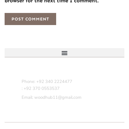
browser for the next time I comment.
Contact Us
Phone: +92 340 2224477
: +92 370 0553537
Email: woodhub11@gmail.com