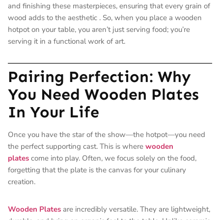
and finishing these masterpieces, ensuring that every grain of
wood adds to the aesthetic
. So, when you place a wooden
hotpot on your table, you aren’t just serving food; you’re
serving it in a functional work of art.
Pairing Perfection: Why
You Need Wooden Plates
In Your Life
Once you have the star of the show—the hotpot—you need
the perfect supporting cast. This is where
wooden
plates
come into play. Often, we focus solely on the food,
forgetting that the plate is the canvas for your culinary
creation.
Wooden Plates
are incredibly versatile. They are lightweight,