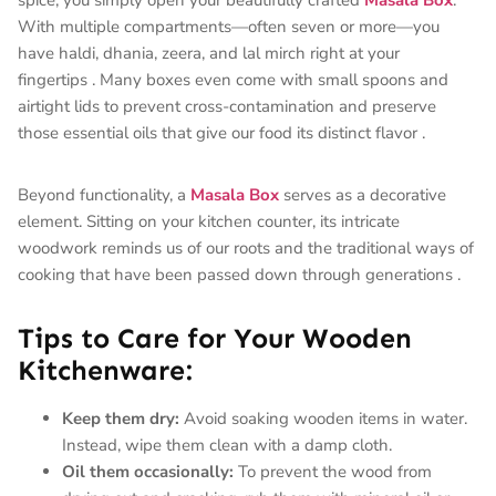
With multiple compartments—often seven or more—you
have haldi, dhania, zeera, and lal mirch right at your
fingertips
. Many boxes even come with small spoons and
airtight lids to prevent cross-contamination and preserve
those essential oils that give our food its distinct flavor
.
Beyond functionality, a
Masala Box
serves as a decorative
element. Sitting on your kitchen counter, its intricate
woodwork reminds us of our roots and the traditional ways of
cooking that have been passed down through generations
.
Tips to Care for Your Wooden
Kitchenware:
Keep them dry:
Avoid soaking wooden items in water.
Instead, wipe them clean with a damp cloth.
Oil them occasionally:
To prevent the wood from