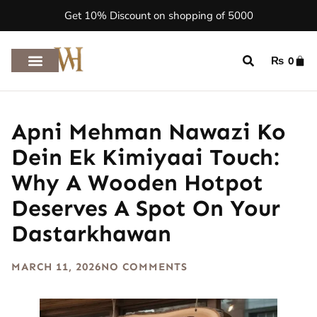
Get 10% Discount on shopping of 5000
₨
0
Apni Mehman Nawazi Ko
Dein Ek Kimiyaai Touch:
Why A Wooden Hotpot
Deserves A Spot On Your
Dastarkhawan
MARCH 11, 2026
NO COMMENTS