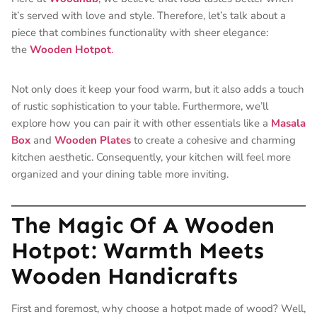
it’s served with love and style. Therefore, let’s talk about a
piece that combines functionality with sheer elegance:
the
Wooden Hotpot
.
Not only does it keep your food warm, but it also adds a touch
of rustic sophistication to your table. Furthermore, we’ll
explore how you can pair it with other essentials like a
Masala
Box
and
Wooden Plates
to create a cohesive and charming
kitchen aesthetic. Consequently, your kitchen will feel more
organized and your dining table more inviting.
The Magic Of A Wooden
Hotpot: Warmth Meets
Wooden Handicrafts
First and foremost, why choose a hotpot made of wood? Well,