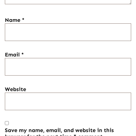
Name
*
Email
*
Website
Save my name, email, and website in this