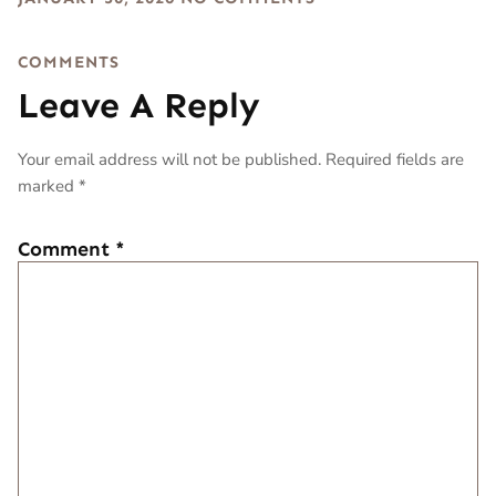
COMMENTS
Leave A Reply
Your email address will not be published.
Required fields are
marked
*
Comment
*