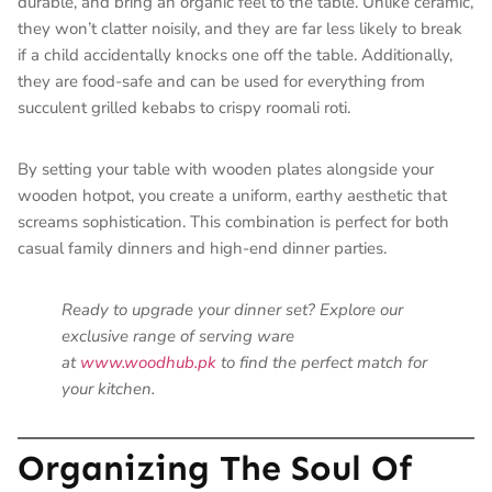
durable, and bring an organic feel to the table. Unlike ceramic,
they won’t clatter noisily, and they are far less likely to break
if a child accidentally knocks one off the table. Additionally,
they are food-safe and can be used for everything from
succulent grilled kebabs to crispy roomali roti.
By setting your table with wooden plates alongside your
wooden hotpot, you create a uniform, earthy aesthetic that
screams sophistication. This combination is perfect for both
casual family dinners and high-end dinner parties.
Ready to upgrade your dinner set? Explore our
exclusive range of serving ware
at
www.woodhub.pk
to find the perfect match for
your kitchen.
Organizing The Soul Of