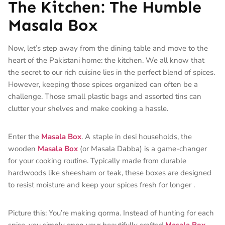
The Kitchen: The Humble
Masala Box
Now, let’s step away from the dining table and move to the
heart of the Pakistani home: the kitchen. We all know that
the secret to our rich cuisine lies in the perfect blend of spices.
However, keeping those spices organized can often be a
challenge. Those small plastic bags and assorted tins can
clutter your shelves and make cooking a hassle.
Enter the
Masala Box
. A staple in desi households, the
wooden
Masala Box
(or Masala Dabba) is a game-changer
for your cooking routine. Typically made from durable
hardwoods like sheesham or teak, these boxes are designed
to resist moisture and keep your spices fresh for longer
.
Picture this: You’re making qorma. Instead of hunting for each
spice, you simply open your beautifully crafted
Masala Box
.