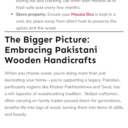
drying out and cracking, rub them with mineral oil or
food-safe wax every few months.
Store properly:
Ensure your
Masala Box
is kept in a
cool, dry place away from direct heat to preserve the
spices and the wood.
The Bigger Picture:
Embracing Pakistani
Wooden Handicrafts
When you choose wood, you’re doing more than just
decorating your home—you’re supporting a legacy. Pakistan,
particularly regions like Khyber Pakhtunkhwa and Swat, has
a rich tapestry of woodworking tradition
. Skilled craftsmen,
often carrying on family trades passed down for generations,
breathe life into logs of wood, turning them into items of utility
and beauty
.