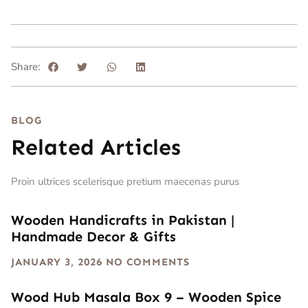
Share:
BLOG
Related Articles
Proin ultrices scelerisque pretium maecenas purus
Wooden Handicrafts in Pakistan |
Handmade Decor & Gifts
JANUARY 3, 2026
NO COMMENTS
Wood Hub Masala Box 9 – Wooden Spice