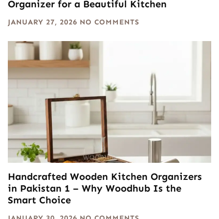
Organizer for a Beautiful Kitchen
JANUARY 27, 2026
NO COMMENTS
Handcrafted Wooden Kitchen Organizers
in Pakistan 1 – Why Woodhub Is the
Smart Choice
JANUARY 30, 2026
NO COMMENTS