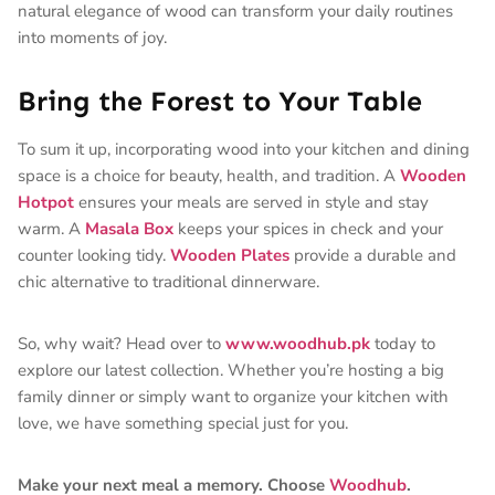
natural elegance of wood can transform your daily routines
into moments of joy.
Bring the Forest to Your Table
To sum it up, incorporating wood into your kitchen and dining
space is a choice for beauty, health, and tradition. A
Wooden
Hotpot
ensures your meals are served in style and stay
warm. A
Masala Box
keeps your spices in check and your
counter looking tidy.
Wooden Plates
provide a durable and
chic alternative to traditional dinnerware.
So, why wait? Head over to
www.woodhub.pk
today to
explore our latest collection. Whether you’re hosting a big
family dinner or simply want to organize your kitchen with
love, we have something special just for you.
Make your next meal a memory. Choose
Woodhub
.