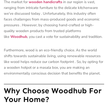
The market for
wooden handicrafts
in our region is vast,
ranging from intricate furniture to the delicate kitchenware
we’ve discussed today
. Unfortunately, this industry often
faces challenges from mass-produced goods and economic
pressures
. However, by choosing hand-crafted or high-
quality wooden products from trusted platforms
like
Woodhub
, you cast a vote for sustainability and tradition.
Furthermore, wood is an eco-friendly choice. As the world
shifts towards sustainable living, using renewable resources
like wood helps reduce our carbon footprint
. So, by opting for
a wooden hotpot or a masala box, you are making an
environmentally conscious decision that benefits the planet.
Why Choose Woodhub For
Your Home?