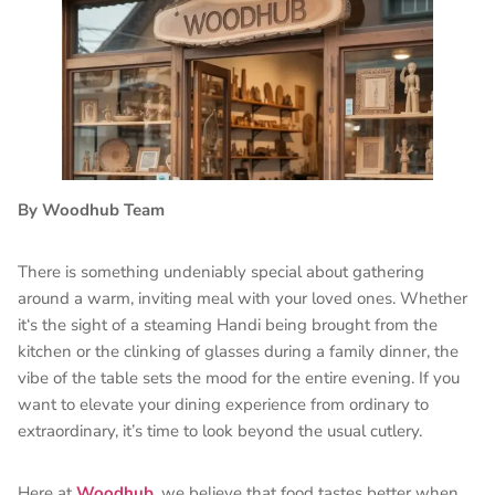
By Woodhub Team
There is something undeniably special about gathering
around a warm, inviting meal with your loved ones. Whether
it‘s the sight of a steaming Handi being brought from the
kitchen or the clinking of glasses during a family dinner, the
vibe of the table sets the mood for the entire evening. If you
want to elevate your dining experience from ordinary to
extraordinary, it’s time to look beyond the usual cutlery.
Here at
Woodhub
, we believe that food tastes better when