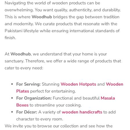
Navigating the world of wooden products can be
overwhelming. You want quality, authenticity, and durability.
This is where
Woodhub
bridges the gap between tradition
and modernity. We curate products that resonate with the
Pakistani lifestyle while ensuring international standards of
finish.
At
Woodhub
, we understand that your home is your
sanctuary. Therefore, we offer a wide range of products that
cater to every need:
For Serving:
Stunning
Wooden Hotpots
and
Wooden
Plates
perfect for entertaining.
For Organization:
Functional and beautiful
Masala
Boxes
to streamline your cooking.
For Décor:
A variety of
wooden handicrafts
to add
character to every room.
We invite you to browse our collection and see how the