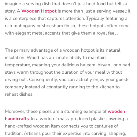
imagine a serving dish that doesn’t just hold food but tells a
story. A
Wooden Hotpot
is more than just a serving vessel; it
is a centerpiece that captures attention. Typically featuring a
rich mahogany or sheesham finish, these hotpots often come
with elegant metal accents that give them a royal feel
.
The primary advantage of a wooden hotpot is its natural
insulation. Wood has an innate ability to maintain
temperature, meaning your delicious haleem, biryani, or nihari
stays warm throughout the duration of your meal without
drying out
. Consequently, you can actually enjoy your guests’
company instead of constantly running to the kitchen to
reheat dishes.
Moreover, these pieces are a stunning example of
wooden
handicrafts
. In a world of mass-produced plastics, owning a
hand-crafted wooden item connects you to centuries of
tradition. Artisans pour their expertise into carving, shaping,