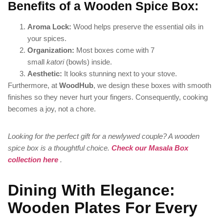
Benefits of a Wooden Spice Box:
Aroma Lock:
Wood helps preserve the essential oils in
your spices.
Organization:
Most boxes come with 7
small
katori
(bowls) inside.
Aesthetic:
It looks stunning next to your stove.
Furthermore, at
WoodHub
, we design these boxes with smooth
finishes so they never hurt your fingers. Consequently, cooking
becomes a joy, not a chore.
Looking for the perfect gift for a newlywed couple? A wooden
spice box is a thoughtful choice.
Check our Masala Box
collection here
.
Dining With Elegance:
Wooden Plates For Every