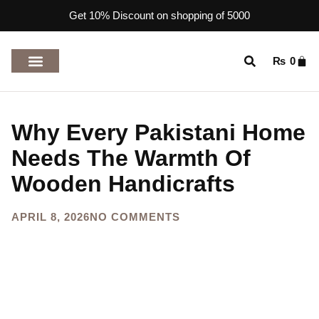
Get 10% Discount on shopping of 5000
₨
0
TOP RATED PRODUCTS
Why Every Pakistani Home
Needs The Warmth Of
Wooden Handicrafts
APRIL 8, 2026
NO COMMENTS