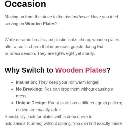
Occasion
Moving on from the stove to the
dastarkhwan
. Have you tried
serving on
Wooden Plates
?
While ceramic breaks and plastic looks cheap, wooden plates
offer a rustic charm that impresses guests during Eid
or
Shadi
season. They are lightweight yet sturdy.
Why Switch to
Wooden Plates
?
Insulation:
They keep your
roti
warm longer.
No Breaking:
Kids can drop them without causing a
mess.
Unique Design:
Every plate has a different grain pattern;
no two are exactly alike.
Specifically, look for plates with a deep curve to
hold
salans
(curries) without spilling. You can find exactly these