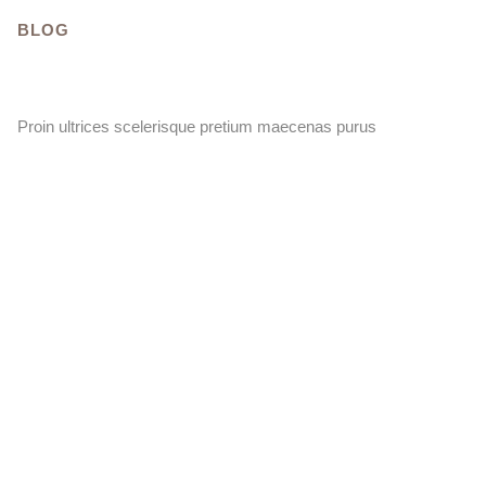
BLOG
Proin ultrices scelerisque pretium maecenas purus