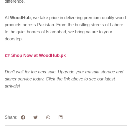
difference.
At
WoodHub
, we take pride in delivering premium quality wood
products across Pakistan. From the bustling streets of Lahore
to the quiet homes of Islamabad, we bring nature to your
doorstep.
👉 Shop Now at WoodHub.pk
Don’t wait for the next sale. Upgrade your masala storage and
dinner service today. Click the link above to see our latest
arrivals!
Share: