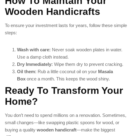
How To Maintain Your
Wooden Handicrafts
To ensure your investment lasts for years, follow these simple
steps:
Wash with care:
Never soak wooden plates in water.
Use a damp cloth instead.
Dry Immediately:
Wipe them dry to prevent cracking.
Oil them:
Rub a little coconut oil on your
Masala
Box
once a month. This keeps the wood shiny.
Ready To Transform Your
Home?
You don’t need to spend millions on a renovation. Sometimes,
small changes—like swapping plastic spoons for wood, or
buying a quality
wooden handicraft
—make the biggest