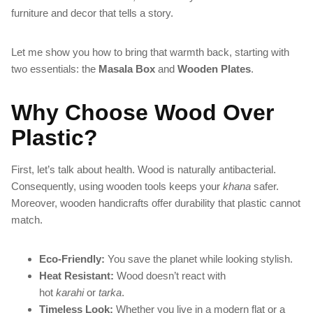
furniture and decor that tells a story.
Let me show you how to bring that warmth back, starting with
two essentials: the
Masala Box
and
Wooden Plates
.
Why Choose Wood Over
Plastic?
First, let’s talk about health. Wood is naturally antibacterial.
Consequently, using wooden tools keeps your
khana
safer.
Moreover, wooden handicrafts offer durability that plastic cannot
match.
Eco-Friendly:
You save the planet while looking stylish.
Heat Resistant:
Wood doesn’t react with
hot
karahi
or
tarka
.
Timeless Look:
Whether you live in a modern flat or a