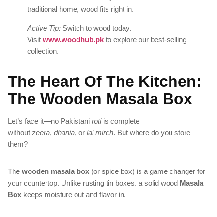
traditional home, wood fits right in.
Active Tip:
Switch to wood today.
Visit
www.woodhub.pk
to explore our best-selling
collection.
The Heart Of The Kitchen:
The Wooden Masala Box
Let’s face it—no Pakistani
roti
is complete
without
zeera
,
dhania
, or
lal mirch
. But where do you store
them?
The
wooden masala box
(or spice box) is a game changer for
your countertop. Unlike rusting tin boxes, a solid wood
Masala
Box
keeps moisture out and flavor in.