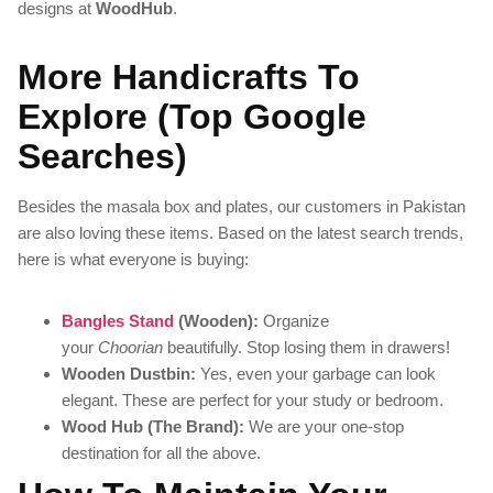
designs at
WoodHub
.
More Handicrafts To
Explore (Top Google
Searches)
Besides the masala box and plates, our customers in Pakistan
are also loving these items. Based on the latest search trends,
here is what everyone is buying:
Bangles Stand
(Wooden):
Organize
your
Choorian
beautifully. Stop losing them in drawers!
Wooden Dustbin:
Yes, even your garbage can look
elegant. These are perfect for your study or bedroom.
Wood Hub (The Brand):
We are your one-stop
destination for all the above.