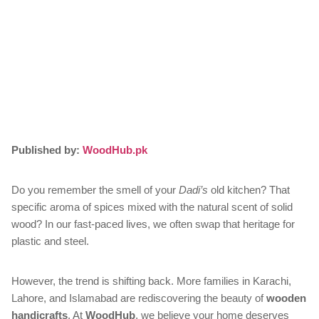
Published by:
WoodHub.pk
Do you remember the smell of your
Dadi’s
old kitchen? That
specific aroma of spices mixed with the natural scent of solid
wood? In our fast-paced lives, we often swap that heritage for
plastic and steel.
However, the trend is shifting back. More families in Karachi,
Lahore, and Islamabad are rediscovering the beauty of
wooden
handicrafts
. At
WoodHub
, we believe your home deserves