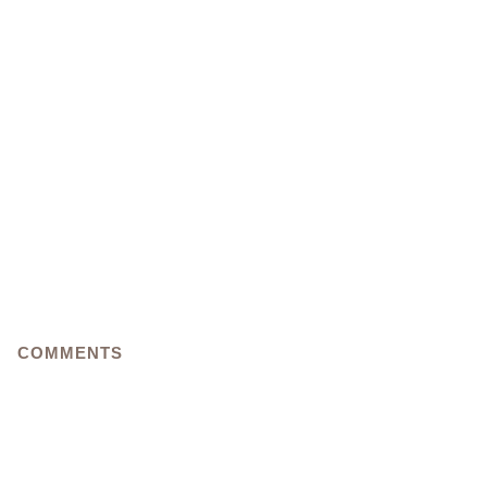
COMMENTS