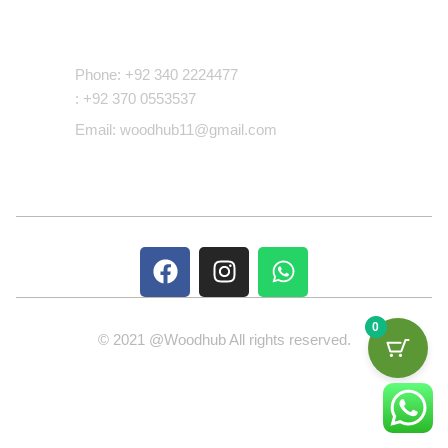
Contact Us
Phone: +92 340 2224477
: +92 370 0553537
Email: woodhub11@gmail.com
0
© 2021 @Woodhub All rights reserved.