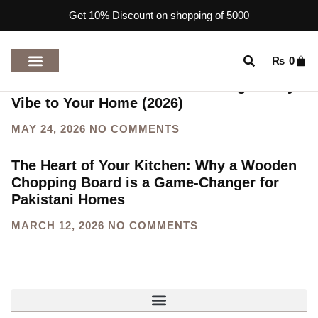
Get 10% Discount on shopping of 5000
₨
0
Discover 10 Unforgettable Wooden
Handicrafts from Pakistan to bring a Cozy
TOP RATED PRODUCTS
Vibe to Your Home (2026)
MAY 24, 2026
NO COMMENTS
The Heart of Your Kitchen: Why a Wooden
Chopping Board is a Game-Changer for
Pakistani Homes
MARCH 12, 2026
NO COMMENTS