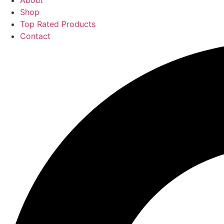
About
Shop
Top Rated Products
Contact