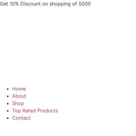
Skip
Get 10% Discount on shopping of 5000
to
content
Home
About
Shop
Top Rated Products
Contact