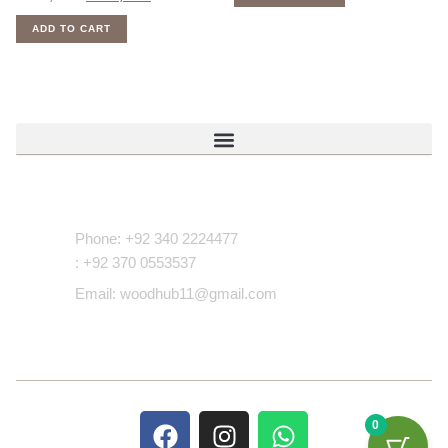
ADD TO CART
Contact Us
Phone: +92 340 2224477
: +92 370 0553537
Email: woodhub11@gmail.com
0