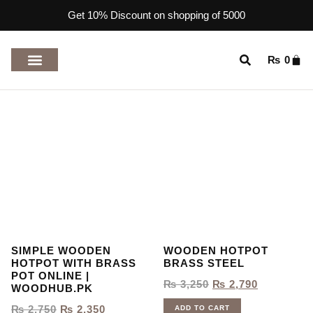
Get 10% Discount on shopping of 5000
₨
0
TOP RATED PRODUCTS
SIMPLE WOODEN
WOODEN HOTPOT
HOTPOT WITH BRASS
BRASS STEEL
POT ONLINE |
₨
3,250
₨
2,790
WOODHUB.PK
₨
2,750
₨
2,350
ADD TO CART