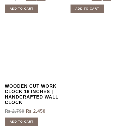
ADD TO CART
ADD TO CART
WOODEN CUT WORK
CLOCK 18 INCHES |
HANDCRAFTED WALL
CLOCK
₨
2,790
₨
2,450
ADD TO CART