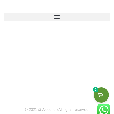
0
© 2021 @Woodhub All rights reserved.