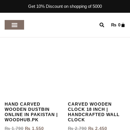
Get 10% Discount on shopping of 5000
₨
0
TOP RATED PRODUCTS
HAND CARVED
CARVED WOODEN
WOODEN DUSTBIN
CLOCK 18 INCH |
ONLINE IN PAKISTAN |
HANDCRAFTED WALL
WOODHUB.PK
CLOCK
₨
1,790
₨
1,550
₨
2,790
₨
2,450