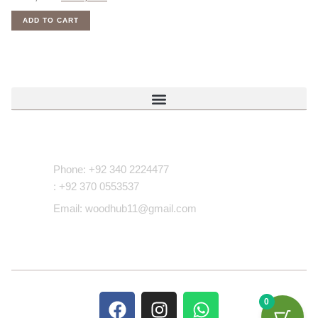
ADD TO CART
Contact Us
Phone: +92 340 2224477
: +92 370 0553537
Email: woodhub11@gmail.com
0