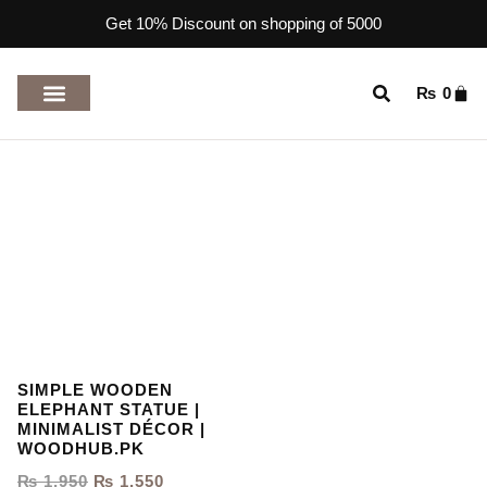
Get 10% Discount on shopping of 5000
₨
0
TOP RATED PRODUCTS
SIMPLE WOODEN
ELEPHANT STATUE |
MINIMALIST DÉCOR |
WOODHUB.PK
₨
1,950
₨
1,550