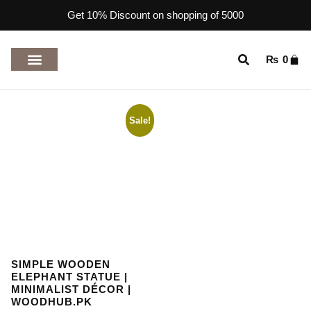
Get 10% Discount on shopping of 5000
₨
0
TOP RATED PRODUCTS
Sale!
SIMPLE WOODEN
ELEPHANT STATUE |
MINIMALIST DÉCOR |
WOODHUB.PK