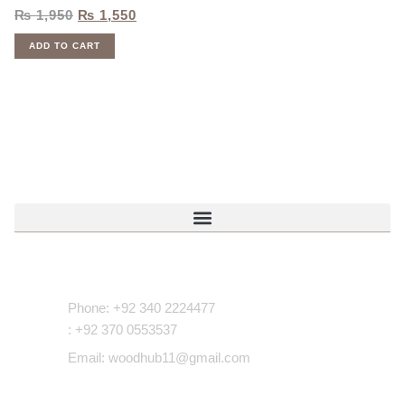
₨
1,950
₨
1,550
ADD TO CART
Contact Us
Phone: +92 340 2224477
: +92 370 0553537
Email: woodhub11@gmail.com