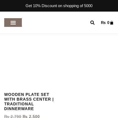
Get 10% Discount on shopping of 5000
₨
0
TOP RATED PRODUCTS
WOODEN PLATE SET
WITH BRASS CENTER |
TRADITIONAL
DINNERWARE
₨
2,790
₨
2,500