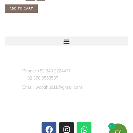
ADD TO CART
Contact Us
Phone: +92 340 2224477
: +92 370 0553537
Email: woodhub11@gmail.com
0