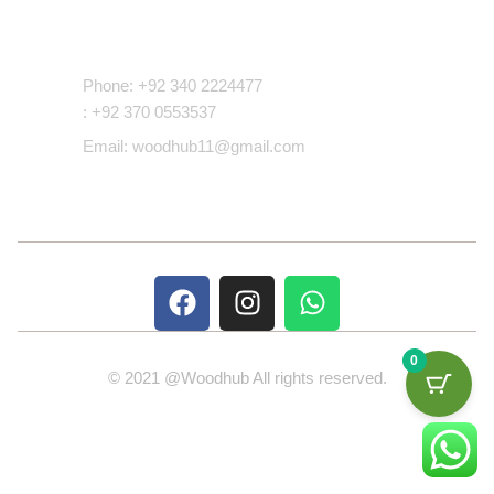
Contact Us
Phone: +92 340 2224477
: +92 370 0553537
Email: woodhub11@gmail.com
0
© 2021 @Woodhub All rights reserved.