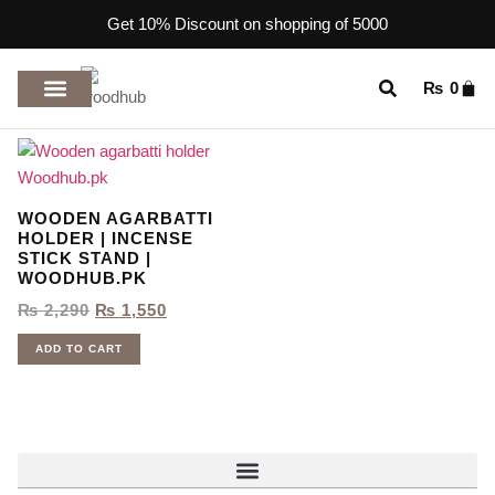
Get 10% Discount on shopping of 5000
₨
0
TOP RATED PRODUCTS
WOODEN AGARBATTI
HOLDER | INCENSE
STICK STAND |
WOODHUB.PK
₨
2,290
₨
1,550
ADD TO CART