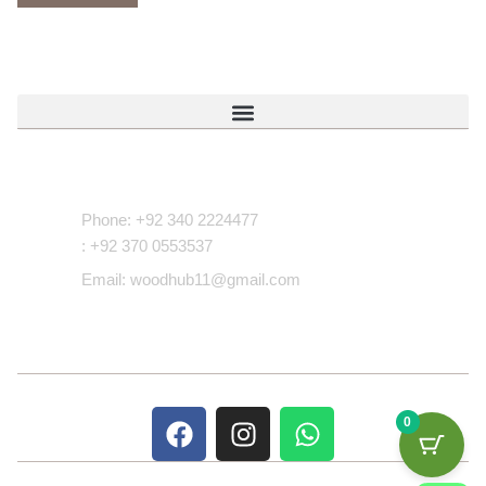
Contact Us
Phone: +92 340 2224477
: +92 370 0553537
Email: woodhub11@gmail.com
0