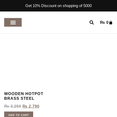
Get 10% Discount on shopping of 5000
₨
0
TOP RATED PRODUCTS
WOODEN HOTPOT
BRASS STEEL
₨
3,250
₨
2,790
ADD TO CART