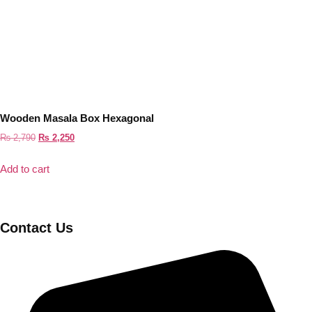
Wooden Masala Box Hexagonal
Original
Current
₨
2,790
₨
2,250
price
price
Add to cart
was:
is:
₨ 2,790.
₨ 2,250.
Contact Us