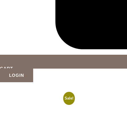
CART
LOGIN
Sale!