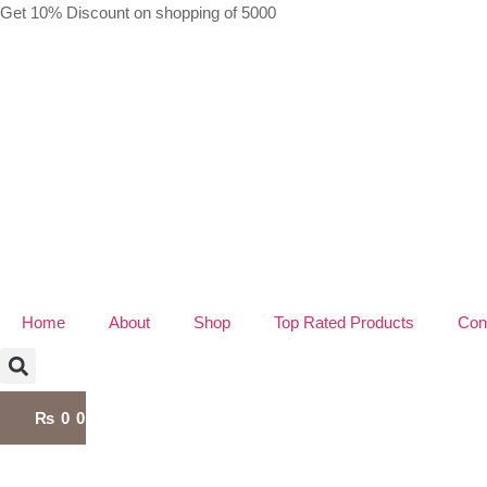
Skip
Get 10% Discount on shopping of 5000
to
content
Home
About
Shop
Top Rated Products
Con
₨
0
0