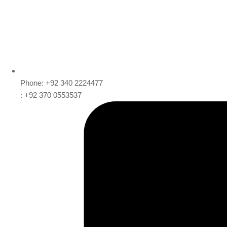
Phone: +92 340 2224477
: +92 370 0553537