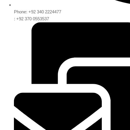
Phone: +92 340 2224477
: +92 370 0553537