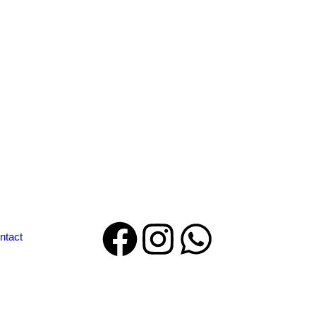
ntact