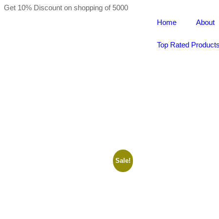
Get 10% Discount on shopping of 5000
Home
About
Top Rated Product
Sale!