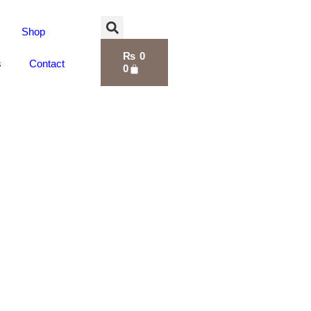
Shop
₨
0
s
Contact
0