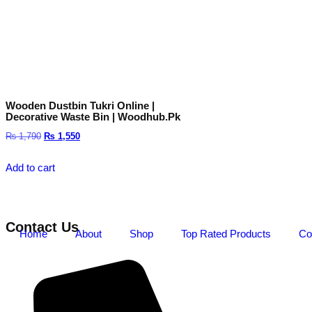
Wooden Dustbin Tukri Online |
Decorative Waste Bin | Woodhub.pk
₨
1,790
₨
1,550
Add to cart
Contact Us
Home
About
Shop
Top Rated Products
Co