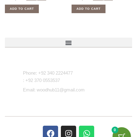
ADD TO CART
ADD TO CART
Contact Us
Phone: +92 340 2224477
: +92 370 0553537
Email: woodhub11@gmail.com
0