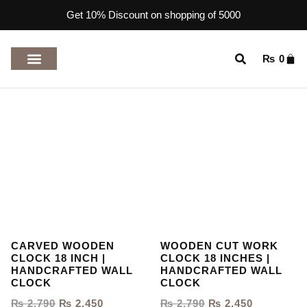
Get 10% Discount on shopping of 5000
₨
0
TOP RATED PRODUCTS
CARVED WOODEN
WOODEN CUT WORK
CLOCK 18 INCH |
CLOCK 18 INCHES |
HANDCRAFTED WALL
HANDCRAFTED WALL
CLOCK
CLOCK
₨
2,790
₨
2,450
₨
2,790
₨
2,450