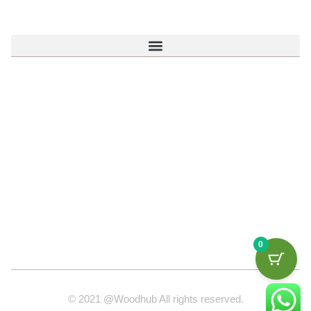
0
© 2021 @Woodhub All rights reserved.