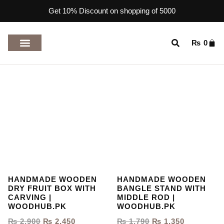
Get 10% Discount on shopping of 5000
₨
0
TOP RATED PRODUCTS
HANDMADE WOODEN
HANDMADE WOODEN
DRY FRUIT BOX WITH
BANGLE STAND WITH
CARVING |
MIDDLE ROD |
WOODHUB.PK
WOODHUB.PK
₨
2,900
₨
2,450
₨
1,790
₨
1,350