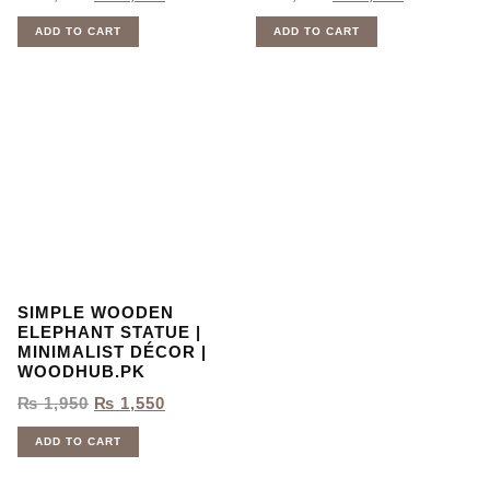
ADD TO CART
ADD TO CART
SIMPLE WOODEN
ELEPHANT STATUE |
MINIMALIST DÉCOR |
WOODHUB.PK
₨
1,950
₨
1,550
ADD TO CART