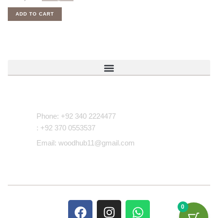
ADD TO CART
Contact Us
Phone: +92 340 2224477
: +92 370 0553537
Email: woodhub11@gmail.com
0