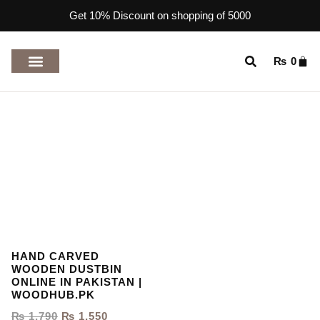
Get 10% Discount on shopping of 5000
₨
0
TOP RATED PRODUCTS
HAND CARVED
WOODEN DUSTBIN
ONLINE IN PAKISTAN |
WOODHUB.PK
₨
1,790
₨
1,550