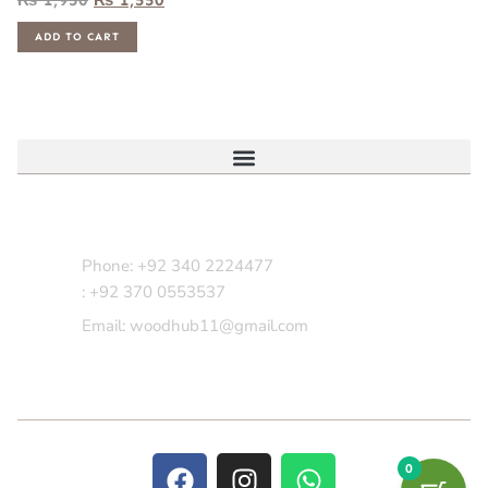
ADD TO CART
Contact Us
Phone: +92 340 2224477
: +92 370 0553537
Email: woodhub11@gmail.com
0