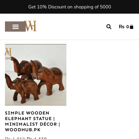
Get 10% Discount on shopping of 5000
₨
0
SIMPLE WOODEN
ELEPHANT STATUE |
MINIMALIST DÉCOR |
WOODHUB.PK
₨
1,950
₨
1,550