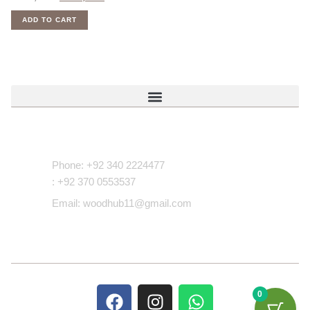
ADD TO CART
Contact Us
Phone: +92 340 2224477
: +92 370 0553537
Email: woodhub11@gmail.com
0