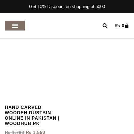
Get 10% Discount on shopping of 5000
₨
0
TOP RATED PRODUCTS
HAND CARVED
WOODEN DUSTBIN
ONLINE IN PAKISTAN |
WOODHUB.PK
₨
1,790
₨
1,550