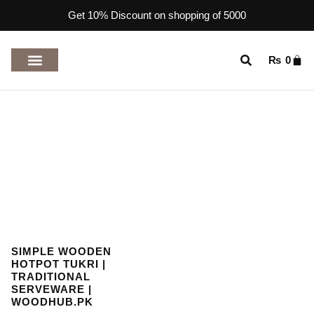
Get 10% Discount on shopping of 5000
₨
0
TOP RATED PRODUCTS
SIMPLE WOODEN
HOTPOT TUKRI |
TRADITIONAL
SERVEWARE |
WOODHUB.PK