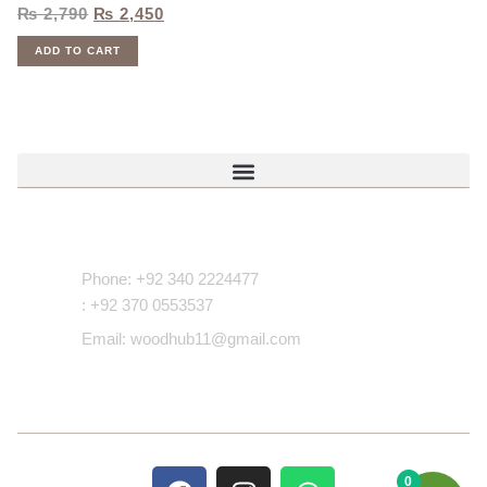
₨
2,790
₨
2,450
ADD TO CART
Contact Us
Phone: +92 340 2224477
: +92 370 0553537
Email: woodhub11@gmail.com
0