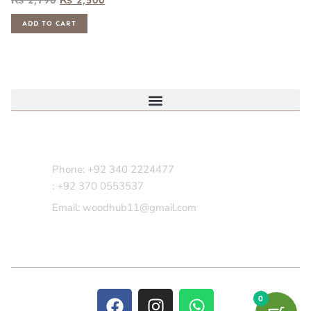
ADD TO CART
Contact Us
Phone: +92 340 2224477
: +92 370 0553537
Email: woodhub11@gmail.com
0