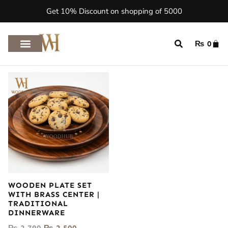
Get 10% Discount on shopping of 5000
₨
0
WOODEN PLATE SET
WITH BRASS CENTER |
TRADITIONAL
DINNERWARE
₨
2,790
₨
2,500