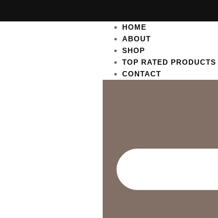
HOME
ABOUT
SHOP
TOP RATED PRODUCTS
CONTACT