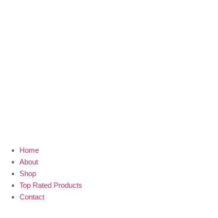
Home
About
Shop
Top Rated Products
Contact