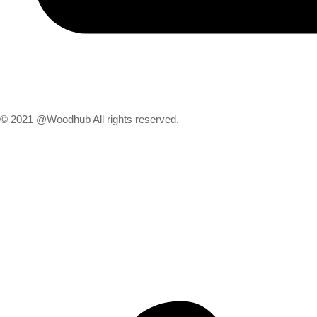
© 2021 @Woodhub All rights reserved.