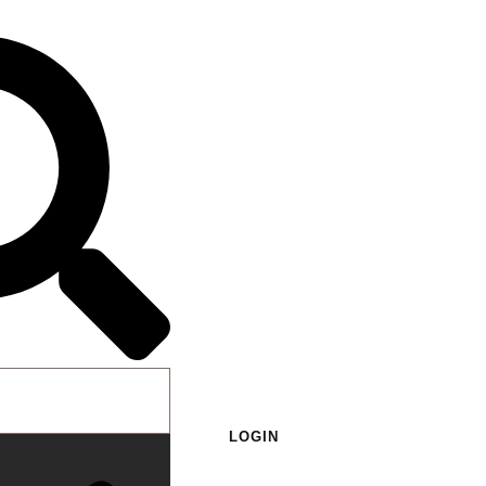
LOGIN