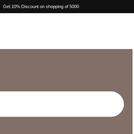
Get 10% Discount on shopping of 5000