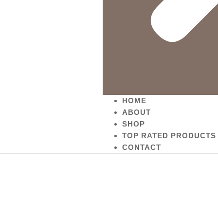
HOME
ABOUT
SHOP
TOP RATED PRODUCTS
CONTACT