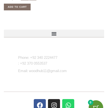
ADD TO CART
Contact Us
Phone: +92 340 2224477
: +92 370 0553537
Email: woodhub11@gmail.com
0