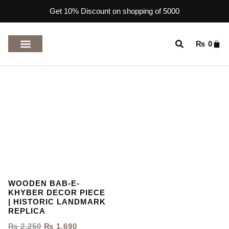
Get 10% Discount on shopping of 5000
₨
0
TOP RATED PRODUCTS
WOODEN BAB-E-
KHYBER DECOR PIECE
| HISTORIC LANDMARK
REPLICA
₨
2,250
₨
1,690