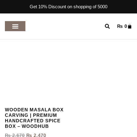
Get 10% Discount on shopping of 5000
₨
0
TOP RATED PRODUCTS
WOODEN MASALA BOX
CARVING | PREMIUM
HANDCRAFTED SPICE
BOX – WOODHUB
₨
2,670
₨
2,470