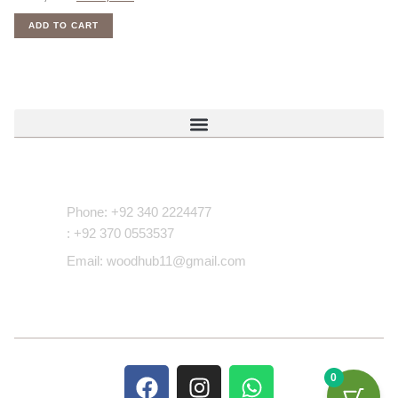
ADD TO CART
Contact Us
Phone: +92 340 2224477
: +92 370 0553537
Email: woodhub11@gmail.com
0