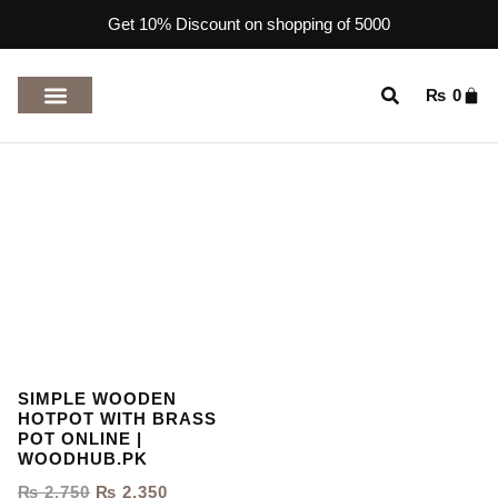
Get 10% Discount on shopping of 5000
₨
0
TOP RATED PRODUCTS
SIMPLE WOODEN
HOTPOT WITH BRASS
POT ONLINE |
WOODHUB.PK
₨
2,750
₨
2,350