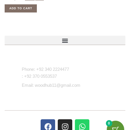
ADD TO CART
Contact Us
Phone: +92 340 2224477
: +92 370 0553537
Email: woodhub11@gmail.com
0