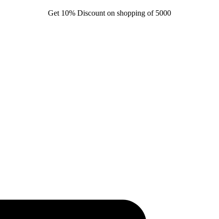
Get 10% Discount on shopping of 5000