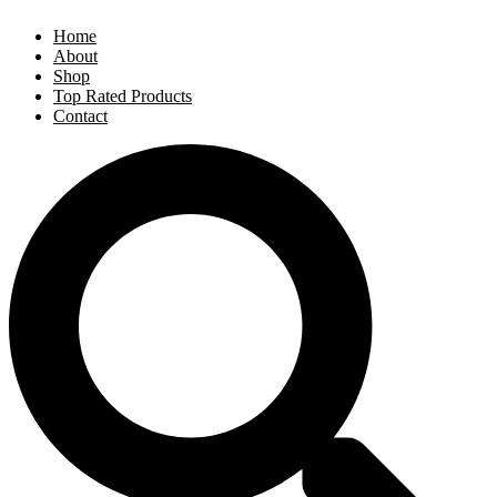
Home
About
Shop
Top Rated Products
Contact