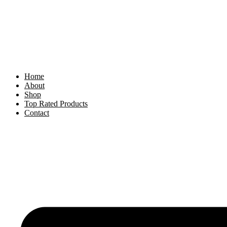
Skip
to
content
Home
About
Shop
Top Rated Products
Contact