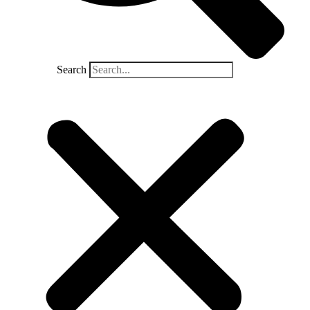
Search