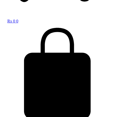
₨
0
0