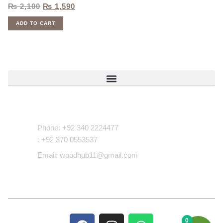
₨
2,100
₨
1,590
ADD TO CART
Contact Us
Phone: +92 340 2224477
: +92 370 0553537
Email: woodhub11@gmail.com
0