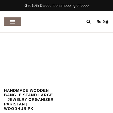
Get 10% Discount on shopping of 5000
₨
0
TOP RATED PRODUCTS
HANDMADE WOODEN
BANGLE STAND LARGE
– JEWELRY ORGANIZER
PAKISTAN |
WOODHUB.PK