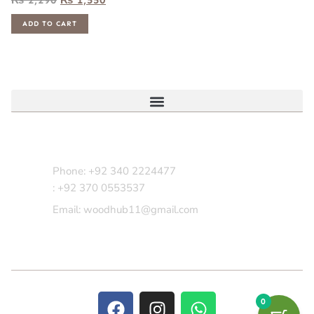
ADD TO CART
Contact Us
Phone: +92 340 2224477
: +92 370 0553537
Email: woodhub11@gmail.com
0