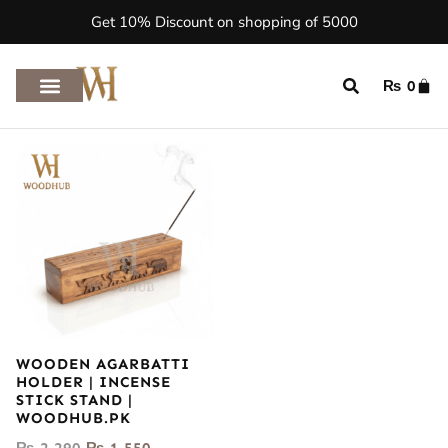
Get 10% Discount on shopping of 5000
₨
0
WOODEN AGARBATTI
HOLDER | INCENSE
STICK STAND |
WOODHUB.PK
₨
2,290
₨
1,550