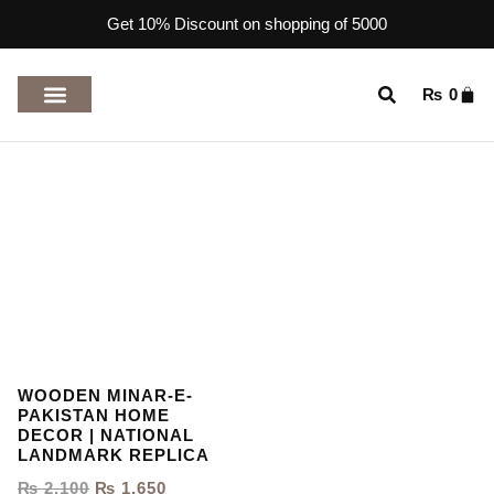
Get 10% Discount on shopping of 5000
₨
0
TOP RATED PRODUCTS
WOODEN MINAR-E-
PAKISTAN HOME
DECOR | NATIONAL
LANDMARK REPLICA
₨
2,100
₨
1,650