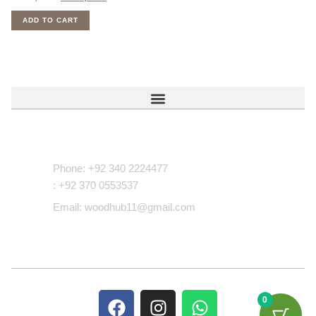
ADD TO CART
Contact Us
Phone: +92 340 2224477
: +92 370 0553537
Email: woodhub11@gmail.com
0