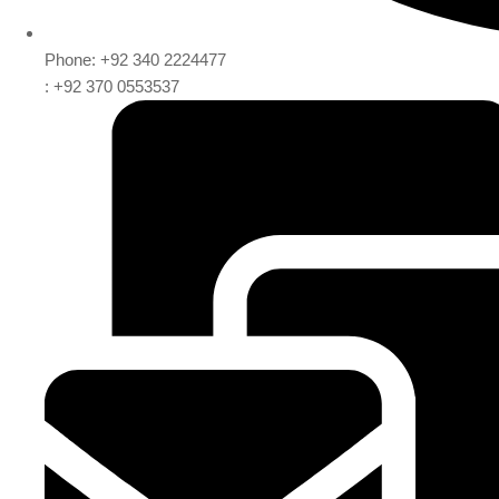
Phone: +92 340 2224477
: +92 370 0553537