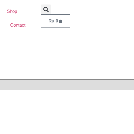
Shop
₨
0
Contact