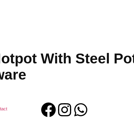
tpot With Steel Pot
ware
tact