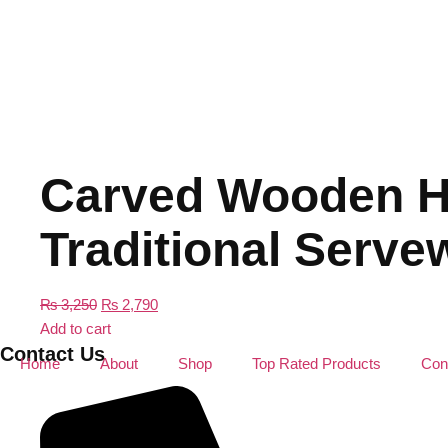
Carved Wooden Ho
Traditional Serve
₨
3,250
₨
2,790
Add to cart
Contact Us
Home
About
Shop
Top Rated Products
Con