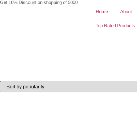
Get 10% Discount on shopping of 5000
Home
About
Top Rated Products