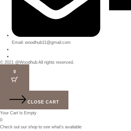
Email: woodhub11@gmail.com
© 2021 @Woodhub All rights reserved.
0
CLOSE CART
Your Cart Is Empty
0
Check out our shop to see what's available