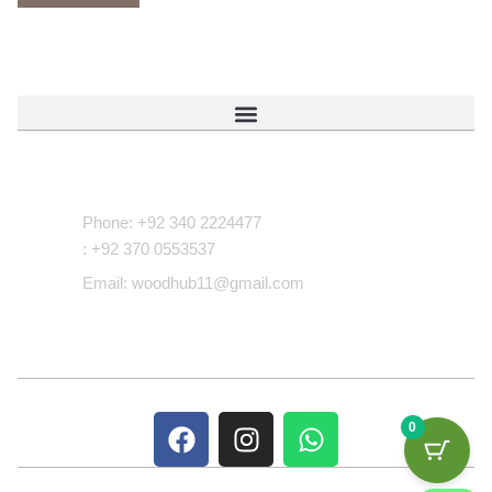
Contact Us
Phone: +92 340 2224477
: +92 370 0553537
Email: woodhub11@gmail.com
0