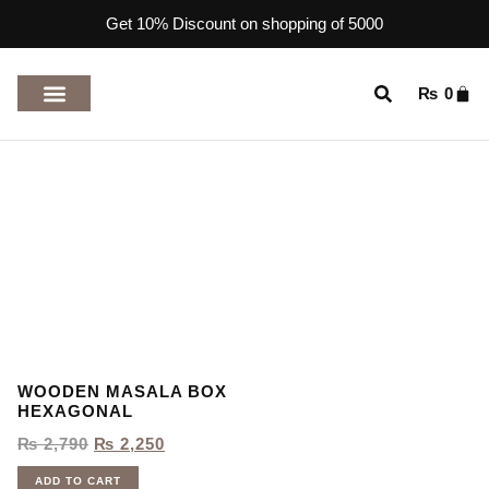
Get 10% Discount on shopping of 5000
₨
0
TOP RATED PRODUCTS
WOODEN MASALA BOX
HEXAGONAL
₨
2,790
₨
2,250
ADD TO CART