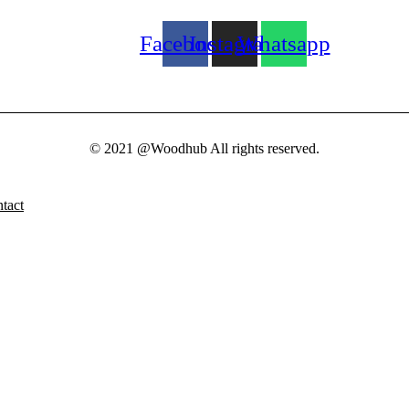
Facebook
Instagram
Whatsapp
© 2021 @Woodhub All rights reserved.
tact