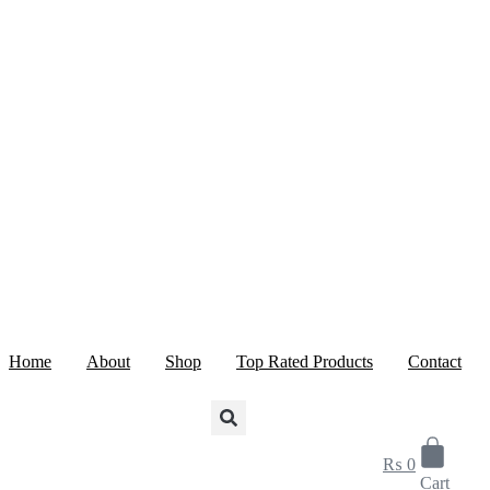
Skip
to
content
Home
About
Shop
Top Rated Products
Contact
₨
0
Cart