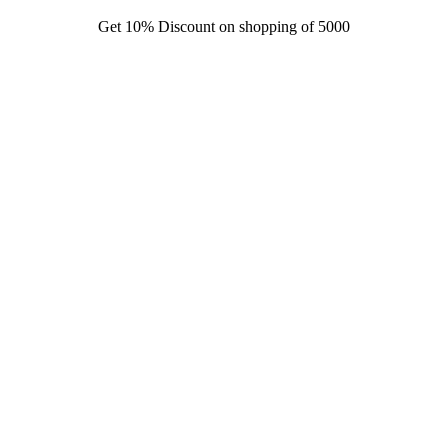
Get 10% Discount on shopping of 5000