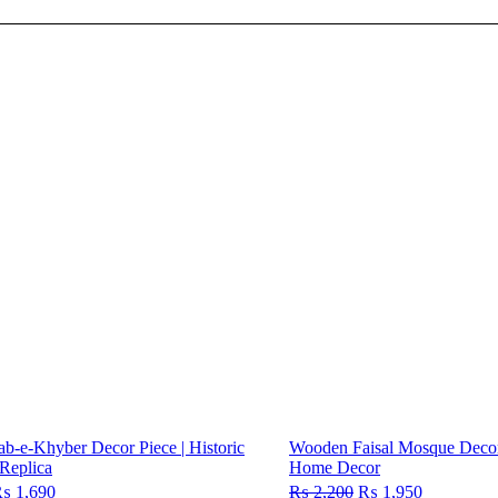
-e-Khyber Decor Piece | Historic
Wooden Faisal Mosque Decor 
Replica
Home Decor
riginal
₨
1,690
Current
₨
2,200
Original
₨
1,950
Current