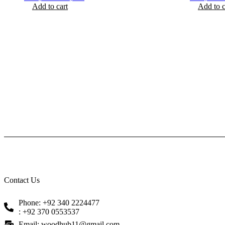
Add to cart
price
price
Add to c
p
was:
is:
w
₨ 2,100.
₨ 1,650.
₨
Contact Us
Phone: +92 340 2224477
: +92 370 0553537
Email: woodhub11@gmail.com