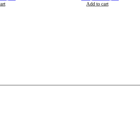
art
rice
price
Add to cart
price
price
as:
is:
was:
is:
 2,250.
₨ 1,690.
₨ 2,200.
₨ 1,950.