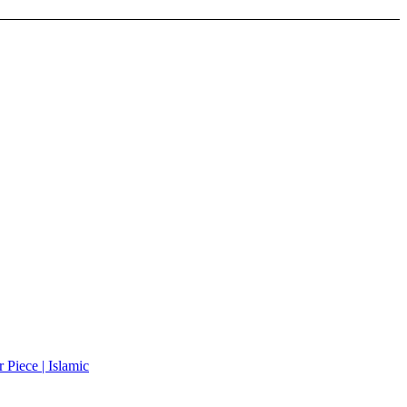
Piece | Islamic