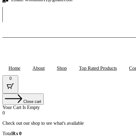
Home
About
Shop
Top Rated Products
Con
0
Close cart
Your Cart Is Empty
0
Check out our shop to see what's available
Cart
Total
₨
0