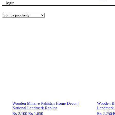
login
Wooden Minar-e-Pakistan Home Decor |
Wooden Bab
National Landmark Replica
Landmark 
₨
2,100
Original
₨
1,650
Current
₨
2,250
O