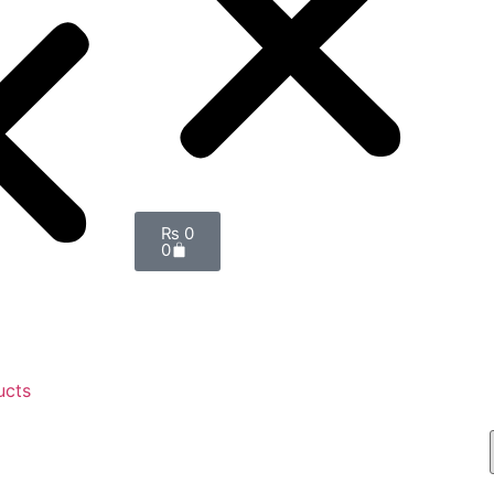
₨
0
0
ucts