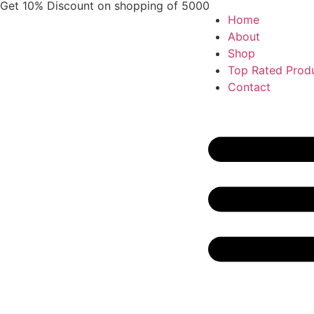
Get 10% Discount on shopping of 5000
Home
About
Shop
Top Rated Prod
Contact