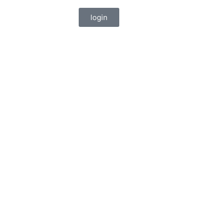
login