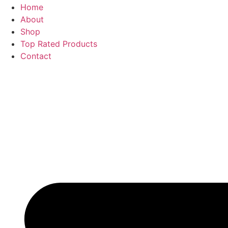
Home
About
Shop
Top Rated Products
Contact