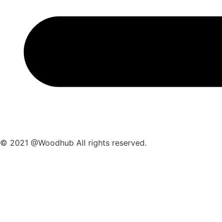
© 2021 @Woodhub All rights reserved.