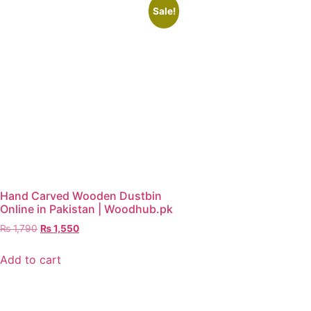
Sale!
Hand Carved Wooden Dustbin
Online in Pakistan | Woodhub.pk
₨
1,790
₨
1,550
Add to cart