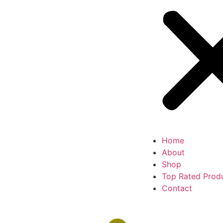
Home
About
Shop
Top Rated Prod
Contact