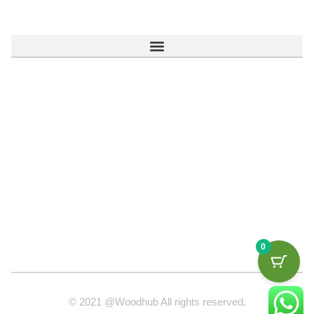
0
© 2021 @Woodhub All rights reserved.