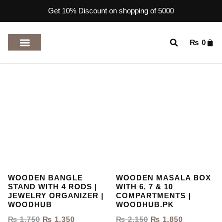
Get 10% Discount on shopping of 5000
₨
0
TOP RATED PRODUCTS
WOODEN BANGLE
WOODEN MASALA BOX
STAND WITH 4 RODS |
WITH 6, 7 & 10
JEWELRY ORGANIZER |
COMPARTMENTS |
WOODHUB
WOODHUB.PK
₨
1,750
₨
1,350
₨
2,150
₨
1,850