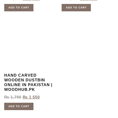
ADD TO CART
ADD TO CART
HAND CARVED
WOODEN DUSTBIN
ONLINE IN PAKISTAN |
WOODHUB.PK
₨
1,790
₨
1,550
ADD TO CART