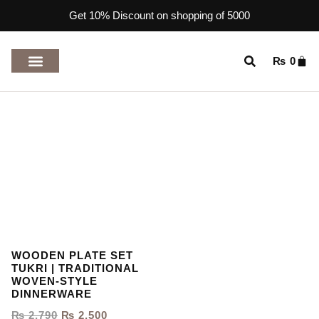
Get 10% Discount on shopping of 5000
₨
0
TOP RATED PRODUCTS
WOODEN PLATE SET
TUKRI | TRADITIONAL
WOVEN-STYLE
DINNERWARE
₨
2,790
₨
2,500