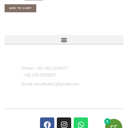
ADD TO CART
Contact Us
Phone: +92 340 2224477
: +92 370 0553537
Email: woodhub11@gmail.com
0