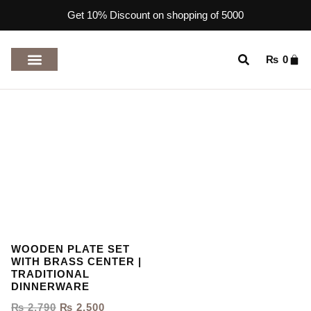
Get 10% Discount on shopping of 5000
₨
0
TOP RATED PRODUCTS
WOODEN PLATE SET
WITH BRASS CENTER |
TRADITIONAL
DINNERWARE
₨
2,790
₨
2,500