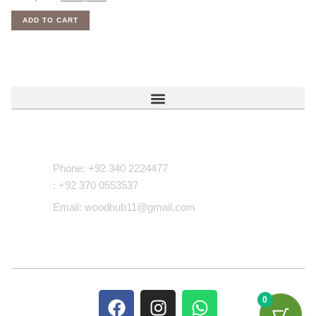
ADD TO CART
Contact Us
Phone: +92 340 2224477
: +92 370 0553537
Email: woodhub11@gmail.com
0