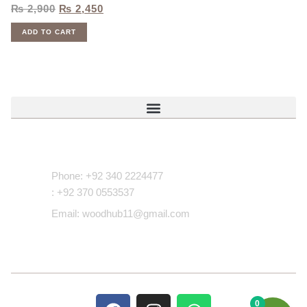
₨
2,900
₨
2,450
ADD TO CART
Contact Us
Phone: +92 340 2224477
: +92 370 0553537
Email: woodhub11@gmail.com
0