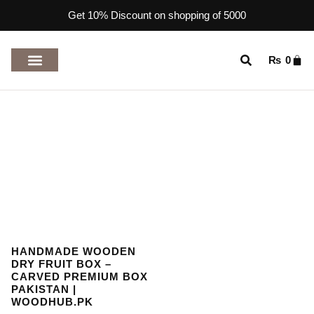
Get 10% Discount on shopping of 5000
₨
0
TOP RATED PRODUCTS
HANDMADE WOODEN
DRY FRUIT BOX –
CARVED PREMIUM BOX
PAKISTAN |
WOODHUB.PK